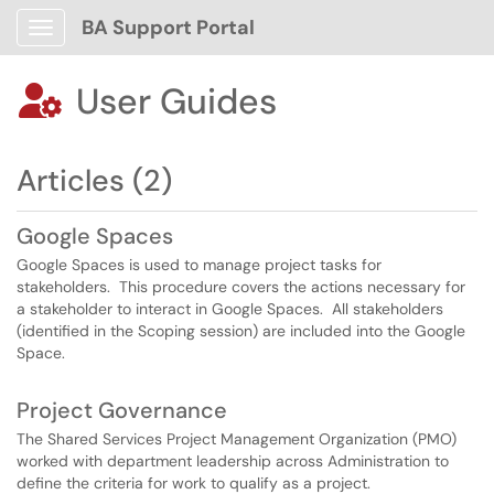
BA Support Portal
Show Applications Menu
User Guides

Articles (2)
Google Spaces
Google Spaces is used to manage project tasks for
stakeholders. This procedure covers the actions necessary for
a stakeholder to interact in Google Spaces. All stakeholders
(identified in the Scoping session) are included into the Google
Space.
Project Governance
The Shared Services Project Management Organization (PMO)
worked with department leadership across Administration to
define the criteria for work to qualify as a project.