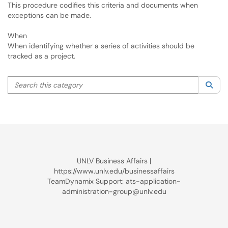
This procedure codifies this criteria and documents when
exceptions can be made.
When
When identifying whether a series of activities should be
tracked as a project.
Search this category
Sea
UNLV Business Affairs |
https://www.unlv.edu/businessaffairs
TeamDynamix Support: ats-application-
administration-group@unlv.edu