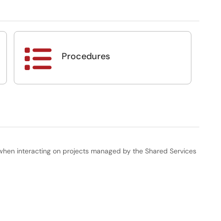

Procedures
when interacting on projects managed by the Shared Services