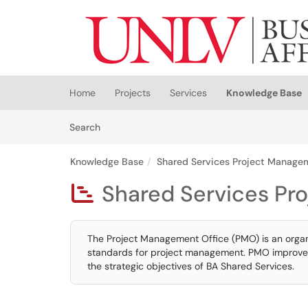
Skip to main content
(opens in a new tab)
Home
Projects
Services
Knowledge Base
Skip to Knowledge Base content
Articles
Search
Knowledge Base
Shared Services Project Manage
Shared Services Pr

The Project Management Office (PMO) is an organi
standards for project management. PMO improves p
the strategic objectives of BA Shared Services.