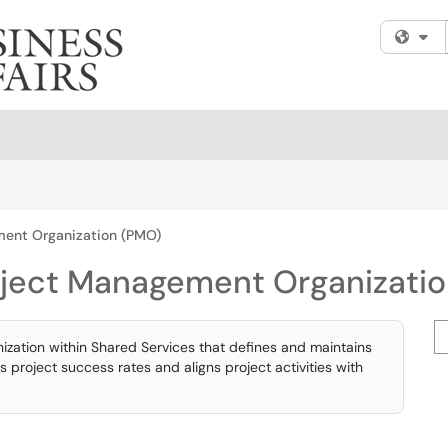
Fi
ment Organization (PMO)
oject Management Organizati
Se
zation within Shared Services that defines and maintains
roject success rates and aligns project activities with