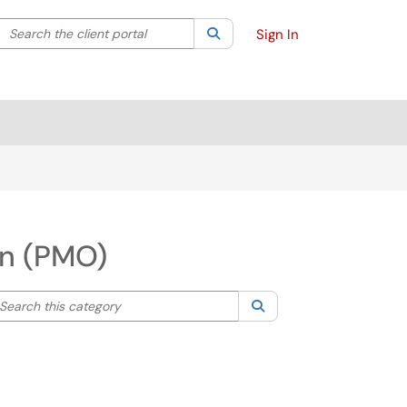
Search the client portal
lter your search by category. Current category:
Search
All
Sign In
on (PMO)
arch this category
Search