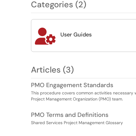
Categories (2)

User Guides
Articles (3)
PMO Engagement Standards
This procedure covers common activities necessary 
Project Management Organization (PMO) team.
PMO Terms and Definitions
Shared Services Project Management Glossary