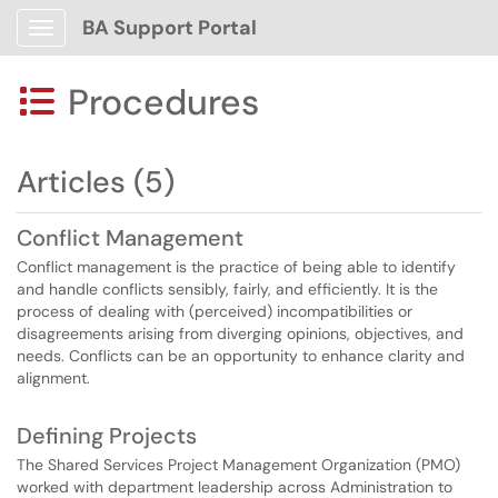
BA Support Portal
Show Applications Menu
Procedures

Articles (5)
Conflict Management
Conflict management is the practice of being able to identify
and handle conflicts sensibly, fairly, and efficiently. It is the
process of dealing with (perceived) incompatibilities or
disagreements arising from diverging opinions, objectives, and
needs. Conflicts can be an opportunity to enhance clarity and
alignment.
Defining Projects
The Shared Services Project Management Organization (PMO)
worked with department leadership across Administration to