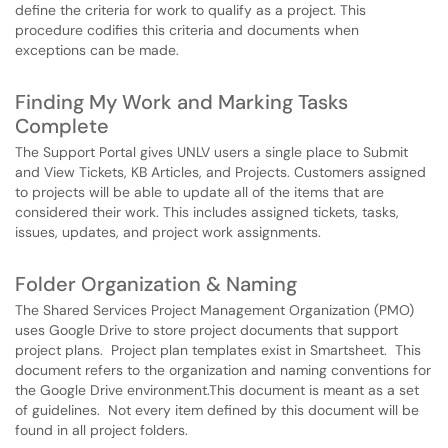
define the criteria for work to qualify as a project. This
procedure codifies this criteria and documents when
exceptions can be made.
Finding My Work and Marking Tasks
Complete
The Support Portal gives UNLV users a single place to Submit
and View Tickets, KB Articles, and Projects. Customers assigned
to projects will be able to update all of the items that are
considered their work. This includes assigned tickets, tasks,
issues, updates, and project work assignments.
Folder Organization & Naming
The Shared Services Project Management Organization (PMO)
uses Google Drive to store project documents that support
project plans. Project plan templates exist in Smartsheet. This
document refers to the organization and naming conventions for
the Google Drive environment.This document is meant as a set
of guidelines. Not every item defined by this document will be
found in all project folders.