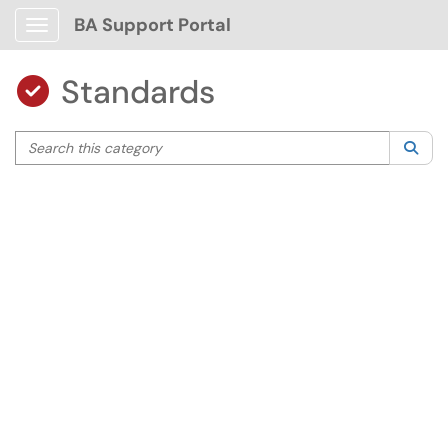
BA Support Portal
Show Applications Menu
Standards

Search this category
Sea