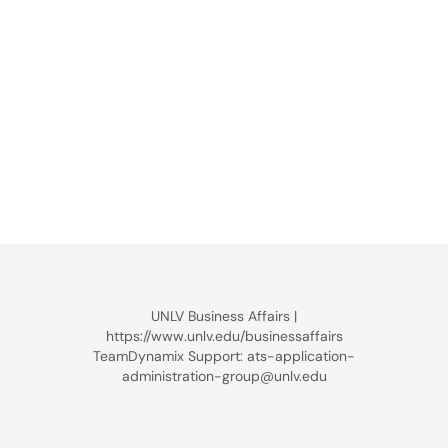
UNLV Business Affairs |
https://www.unlv.edu/businessaffairs
TeamDynamix Support: ats-application-
administration-group@unlv.edu