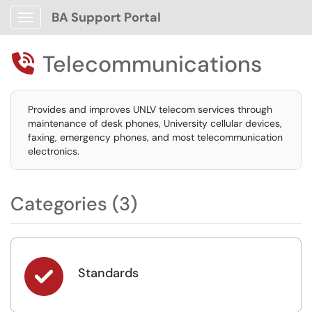
BA Support Portal
Show Applications Menu
Telecommunications

Provides and improves UNLV telecom services through
maintenance of desk phones, University cellular devices,
faxing, emergency phones, and most telecommunication
electronics.
Categories (3)

Standards