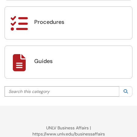

Procedures

Guides
Search this category
Sea
UNLV Business Affairs |
https://www.unlv.edu/businessaffairs