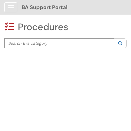
BA Support Portal
Show Applications Menu
Procedures

Search this category
Sea