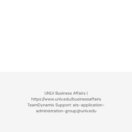
UNLV Business Affairs |
https://www.unlv.edu/businessaffairs
TeamDynamix Support: ats-application-
administration-group@unlv.edu