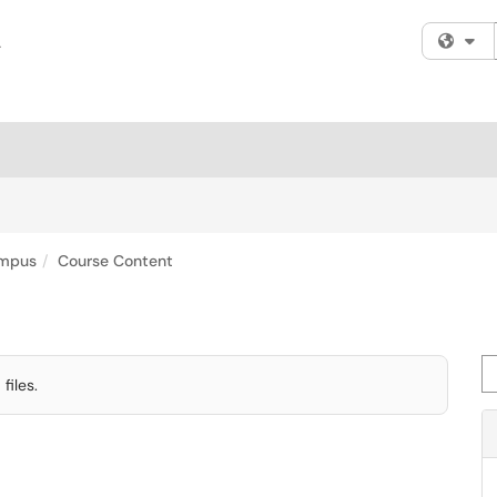
Fi
mpus
Course Content
Se
iles.