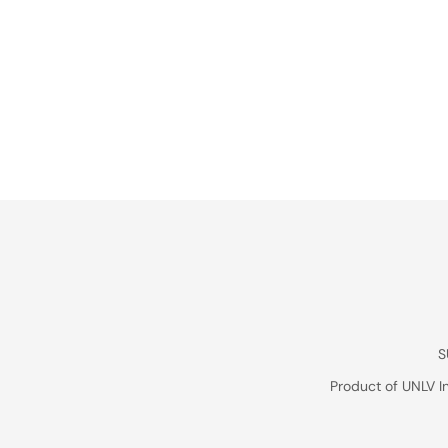
S
Product of UNLV I