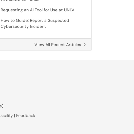
Requesting an AI Tool for Use at UNLV
How to Guide: Report a Suspected
Cybersecurity Incident
View All Recent Articles
s)
ibility
|
Feedback