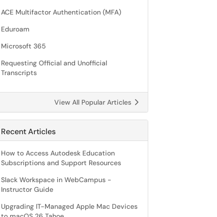
ACE Multifactor Authentication (MFA)
Eduroam
Microsoft 365
Requesting Official and Unofficial
Transcripts
View All Popular Articles
Recent Articles
How to Access Autodesk Education
Subscriptions and Support Resources
Slack Workspace in WebCampus -
Instructor Guide
Upgrading IT-Managed Apple Mac Devices
to macOS 26 Tahoe