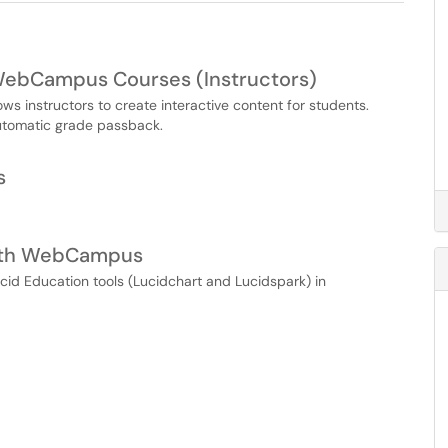
 WebCampus Courses (Instructors)
s instructors to create interactive content for students.
automatic grade passback.
s
 with WebCampus
ucid Education tools (Lucidchart and Lucidspark) in