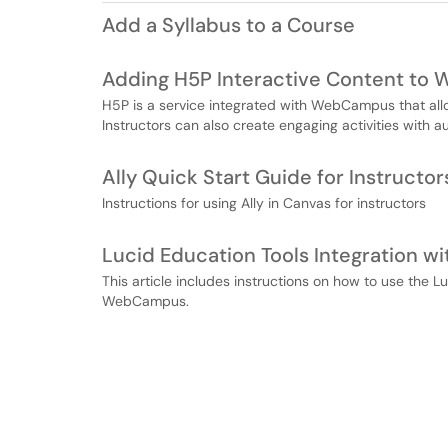
Add a Syllabus to a Course
Adding H5P Interactive Content to
H5P is a service integrated with WebCampus that allow
Instructors can also create engaging activities with 
Ally Quick Start Guide for Instructor
Instructions for using Ally in Canvas for instructors
Lucid Education Tools Integration
This article includes instructions on how to use the L
WebCampus.