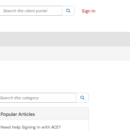
Search the client portal
lter your search by category. Current category:
Search
All
Sign In
arch this category
Search
Popular Articles
Need Help Signing in with ACE?