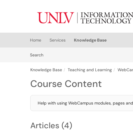
Skip to main content
(opens in a new tab)
Home
Services
Knowledge Base
Skip to Knowledge Base content
Articles
Search
Knowledge Base
Teaching and Learning
WebCa
Course Content
Help with using WebCampus modules, pages and f
Articles (4)