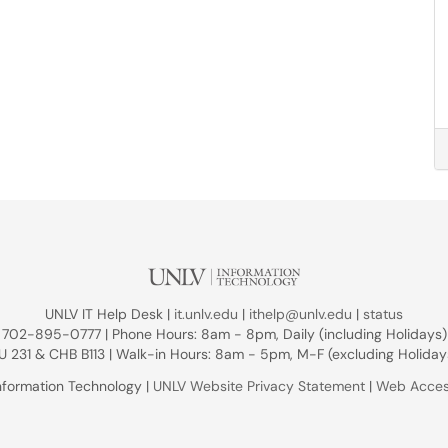
UNLV IT Help Desk |
it.unlv.edu
|
ithelp@unlv.edu
|
status
702-895-0777 | Phone Hours: 8am - 8pm, Daily (including Holidays)
U 231 & CHB B113 | Walk-in Hours: 8am - 5pm, M-F (excluding Holiday
nformation Technology |
UNLV Website Privacy Statement
|
Web Access