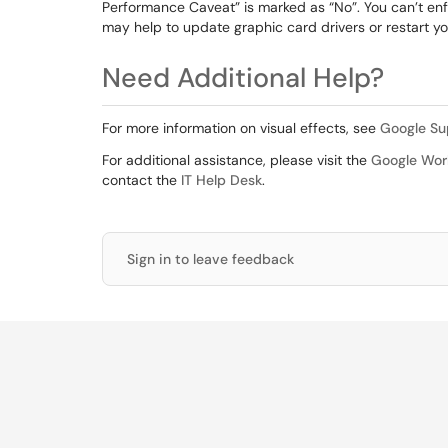
Performance Caveat” is marked as “No”. You can’t e
may help to update graphic card drivers or restart y
Need Additional Help?
For more information on visual effects, see
Google Sup
For additional assistance, please visit the
Google Wor
contact the
IT Help Desk
.
Sign in to leave feedback