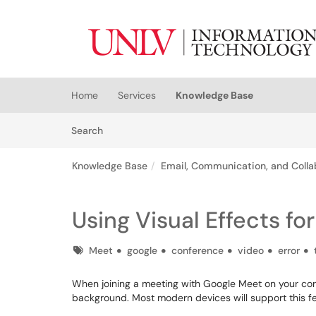
Skip to main content
(opens in a new tab)
Home
Services
Knowledge Base
Skip to Knowledge Base content
Articles
Search
Knowledge Base
Email, Communication, and Colla
Using Visual Effects f
Tags
Meet
google
conference
video
error
When joining a meeting with Google Meet on your comp
background. Most modern devices will support this fe