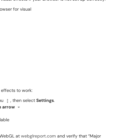
 effects to work:
enu
, then select
Settings
.
 arrow
lable
ts WebGL at
webglreport.com
and verify that “Major