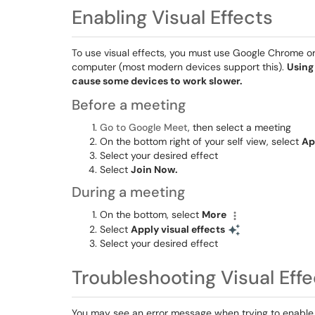
Enabling Visual Effects
To use visual effects, you must use Google Chrome or 
computer (most modern devices support this).
Using
cause some devices to work slower.
Before a meeting
Go to Google Meet
, then select a meeting
On the bottom right of your self view, select
Ap
Select your desired effect
Select
Join Now.
During a meeting
On the bottom, select
More
Select
Apply visual effects
Select your desired effect
Troubleshooting Visual Effe
You may see an error message when trying to enable vi