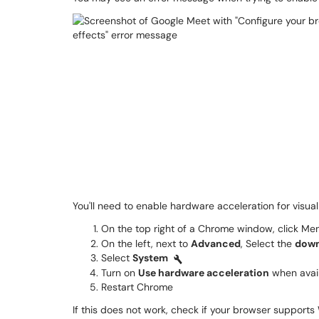
You'll need to enable hardware acceleration for visual
On the top right of a Chrome window, click M
On the left, next to
Advanced
, Select the
down
Select
System
Turn on
Use hardware acceleration
when avai
Restart Chrome
If this does not work, check if your browser suppor