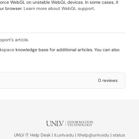
nforce WebGL on unstable WebGL devices. In some cases, it
our browser.
Learn more about WebGL support
.
port's article
.
kspace
knowledge base for additional articles. You can also
0 reviews
UNLV IT Help Desk |
it.unlv.edu
|
ithelp@unlv.edu
|
status