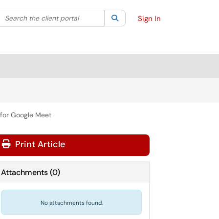
Search the client portal
lter your search by category. Current category:
Search
All
Sign In
s for Google Meet
Print Article
Attachments
(
0
)
No attachments found.