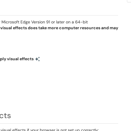
Microsoft Edge Version 91 or later on a 64-bit
 visual effects does take more computer resources and may
ply visual effects
cts
sual effects if your browser is not set up correctly: