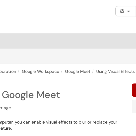
Fi
boration
Google Workspace
Google Meet
Using Visual Effect
or Google Meet
triage
uter, you can enable visual effects to blur or replace your
ature.