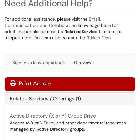
Need Additional Help?
For additional assistance, please visit the
Email,
Communication, and Collaboration
knowledge base for
additional articles or select a
Related Service
to submit a
support ticket. You can also contact the
IT Help Desk
.
Sign in to leave feedback
0 reviews
Print Article
Related Services / Offerings (1)
Active Directory (X or Y) Group Drive
Access to X or Y Drive, and other departmental resources
managed by Active Directory groups.