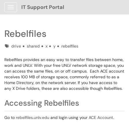
IT Support Portal
Show Applications Menu
Rebelfiles
Tags
drive
shared
x
y
rebelfiles
Rebelfiles provides an easy way to transfer files between home,
work and UNLV. With your free UNLV network storage space, you
can access the same files, on or off campus. Each ACE account
receives 100 MB of storage space, commonly referred to as a
Home Directory, on the network server. If you have access to
any X Drive folders, these are also accessible though Rebelfiles.
Accessing Rebelfiles
Go to
rebelfiles.unlv.edu
and login using your
ACE Account
.