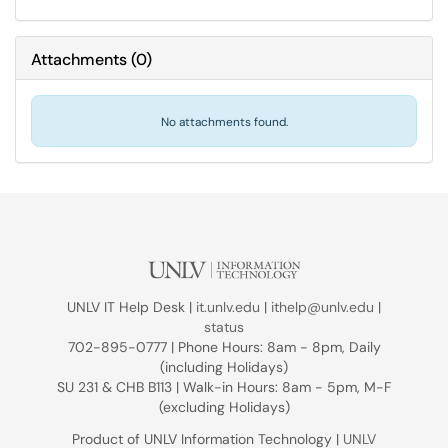
Attachments
(
0
)
No attachments found.
UNLV IT Help Desk |
it.unlv.edu
|
ithelp@unlv.edu
|
status
702-895-0777 | Phone Hours: 8am - 8pm, Daily
(including Holidays)
SU 231 & CHB B113 | Walk-in Hours: 8am - 5pm, M-F
(excluding Holidays)
Product of UNLV Information Technology |
UNLV