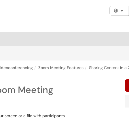
Fi
ideoconferencing
Zoom Meeting Features
Sharing Content in a
Zoom Meeting
r screen or a file with participants.