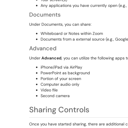
Any applications you have currently open (e.g.,
Documents
Under Documents, you can share:
Whiteboard or Notes within Zoom
Documents from a external source (e.g., Google
Advanced
Under
Advanced
, you can utilize the following apps 
iPhone/iPad via AirPlay
PowerPoint as background
Portion of your screen
Computer audio only
Video file
Second camera
Sharing Controls
Once you have started sharing, there are additional c