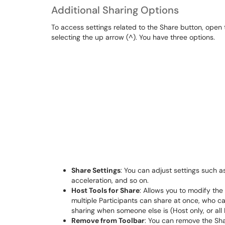
Additional Sharing Options
To access settings related to the Share button, open 
selecting the up arrow (^). You have three options.
Share Settings
: You can adjust settings such 
acceleration, and so on.
Host Tools for Share
: Allows you to modify the
multiple Participants can share at once, who ca
sharing when someone else is (Host only, or all 
Remove from Toolbar
: You can remove the Sh