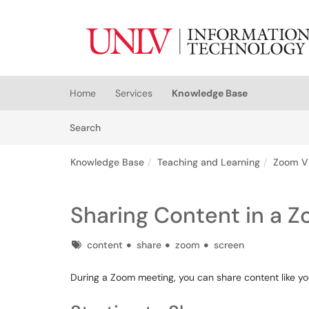
Skip to main content
(opens in a new tab)
Home
Services
Knowledge Base
Skip to Knowledge Base content
Articles
Search
Knowledge Base
Teaching and Learning
Zoom V
Sharing Content in a 
Tags
content
share
zoom
screen
During a Zoom meeting, you can share content like you