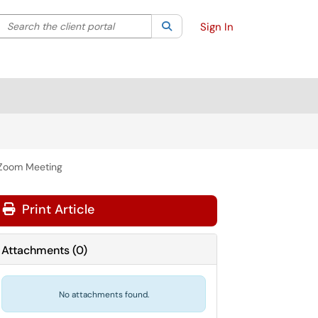
Search the client portal
lter your search by category. Current category:
Search
All
Sign In
 Zoom Meeting
Print Article
Attachments
(
0
)
No attachments found.