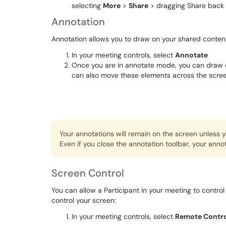
selecting
More
>
Share
> dragging Share back
Annotation
Annotation allows you to draw on your shared conten
In your meeting controls, select
Annotate
Once you are in annotate mode, you can draw o
can also move these elements across the screen
Your annotations will remain on the screen unless 
Even if you close the annotation toolbar, your annot
Screen Control
You can allow a Participant in your meeting to contro
control your screen:
In your meeting controls, select
Remote Contr