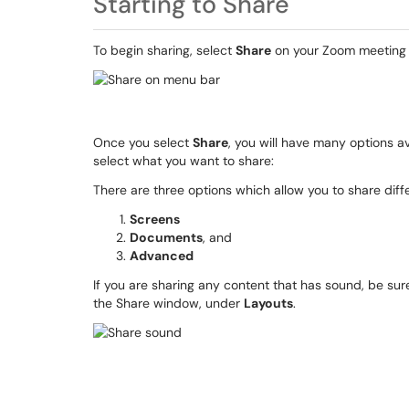
Starting to Share
To begin sharing, select
Share
on your Zoom meeting 
Once you select
Share
, you will have many options a
select what you want to share:
There are three options which allow you to share diffe
Screens
Documents
, and
Advanced
If you are sharing any content that has sound, be su
the Share window, under
Layouts
.