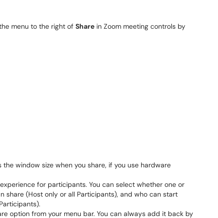
the menu to the right of
Share
in Zoom meeting controls by
as the window size when you share, if you use hardware
 experience for participants. You can select whether one or
n share (Host only or all Participants), and who can start
Participants).
are option from your menu bar. You can always add it back by