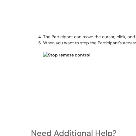
The Participant can move the cursor, click, an
When you want to stop the Participant’s access
Need Additional Help?