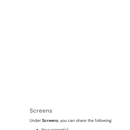
Screens
Under
Screens
, you can share the following:
Your screen(s)