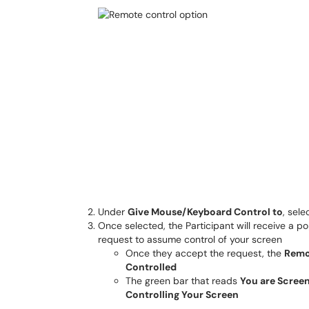
Under
Give Mouse/Keyboard Control to
, sele
Once selected, the Participant will receive a 
request to assume control of your screen
Once they accept the request, the
Remo
Controlled
The green bar that reads
You are Screen
Controlling Your Screen