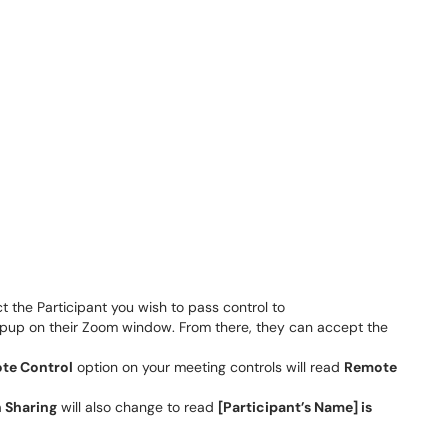
ct the Participant you wish to pass control to
popup on their Zoom window. From there, they can accept the
te Control
option on your meeting controls will read
Remote
 Sharing
will also change to read
[Participant’s Name] is