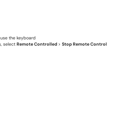
d use the keyboard
, select
Remote Controlled
>
Stop Remote Control