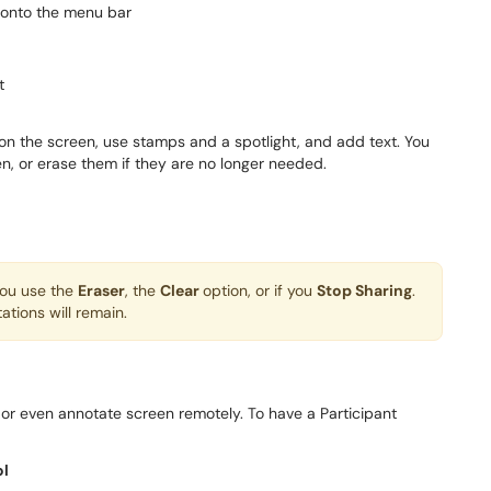
 onto the menu bar
t
n the screen, use stamps and a spotlight, and add text. You
, or erase them if they are no longer needed.
you use the
Eraser
, the
Clear
option, or if you
Stop Sharing
.
ations will remain.
l or even annotate screen remotely. To have a Participant
ol