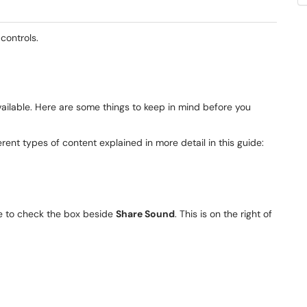
controls.
vailable. Here are some things to keep in mind before you
rent types of content explained in more detail in this guide:
re to check the box beside
Share Sound
. This is on the right of