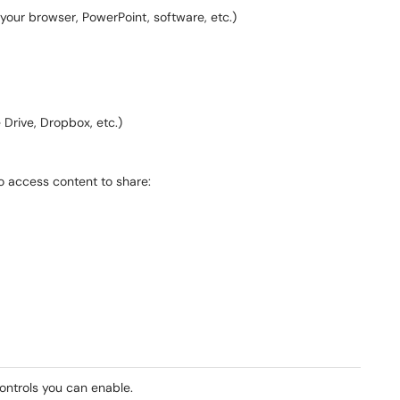
 your browser, PowerPoint, software, etc.)
 Drive, Dropbox, etc.)
to access content to share:
ontrols you can enable.