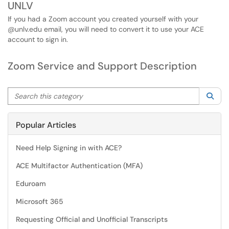
UNLV
If you had a Zoom account you created yourself with your
@unlv.edu email, you will need to convert it to use your ACE
account to sign in.
Zoom Service and Support Description
Search this category
Sea
Popular Articles
Need Help Signing in with ACE?
ACE Multifactor Authentication (MFA)
Eduroam
Microsoft 365
Requesting Official and Unofficial Transcripts