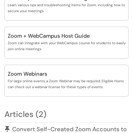
Learn various tips and troubleshooting items for Zoom, including how to
secure your meetings.
Zoom + WebCampus Host Guide
Zoom can integrate with your WebCampus course for students to easily
join online meetings.
Zoom Webinars
For large online events, a Zoom Webinar may be required. Eligible Hosts
can check out a webinar license for these types of events.
Articles (2)
Pinned Article
Convert Self-Created Zoom Accounts to