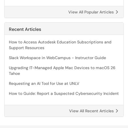
View All Popular Articles
Recent Articles
How to Access Autodesk Education Subscriptions and
Support Resources
Slack Workspace in WebCampus - Instructor Guide
Upgrading IT-Managed Apple Mac Devices to macOS 26
Tahoe
Requesting an AI Tool for Use at UNLV
How to Guide: Report a Suspected Cybersecurity Incident
View All Recent Articles