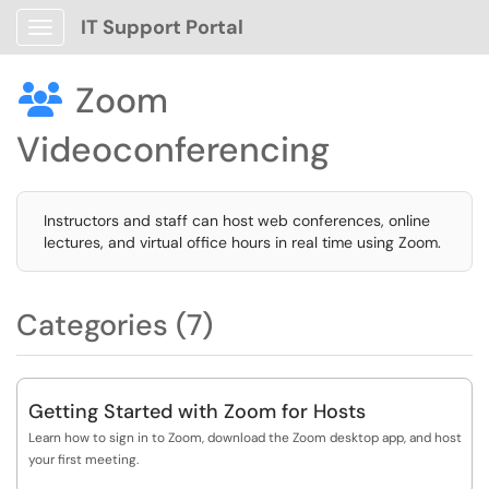
IT Support Portal
Show Applications Menu
Zoom

Videoconferencing
Instructors and staff can host web conferences, online
lectures, and virtual office hours in real time using Zoom.
Categories (7)
Getting Started with Zoom for Hosts
Learn how to sign in to Zoom, download the Zoom desktop app, and host
your first meeting.