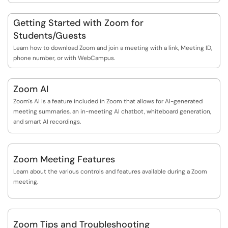
Getting Started with Zoom for
Students/Guests
Learn how to download Zoom and join a meeting with a link, Meeting ID,
phone number, or with WebCampus.
Zoom AI
Zoom's AI is a feature included in Zoom that allows for AI-generated
meeting summaries, an in-meeting AI chatbot, whiteboard generation,
and smart AI recordings.
Zoom Meeting Features
Learn about the various controls and features available during a Zoom
meeting.
Zoom Tips and Troubleshooting