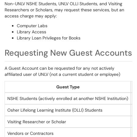
Non-UNLV NSHE Students, UNLV OLLI Students, and Visiting
Researchers or Scholars, may request these services, but an
access charge may apply:
Computer Labs
Library Access
Library Loan Privileges for Books
Requesting New Guest Accounts
A Guest Account can be requested for any not actively
affiliated user of UNLV (not a current student or employee)
Guest Type
NSHE Students (actively enrolled at another NSHE Institution)
C
Osher Lifelong Learning Institute (OLLI) Students
C
Visiting Researcher or Scholar
S
Vendors or Contractors
S