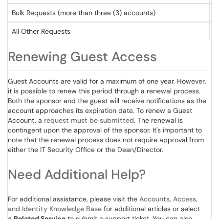
Bulk Requests (more than three (3) accounts)
C
All Other Requests
S
Renewing Guest Access
Guest Accounts are valid for a maximum of one year. However,
it is possible to renew this period through a renewal process.
Both the sponsor and the guest will receive notifications as the
account approaches its expiration date. To renew a Guest
Account, a
request must be submitted
. The renewal is
contingent upon the approval of the sponsor. It's important to
note that the renewal process does not require approval from
either the IT Security Office or the Dean/Director.
Need Additional Help?
For additional assistance, please visit the
Accounts, Access,
and Identity Knowledge Base
for additional articles or select
a
Related Service
to submit a support ticket. You can also