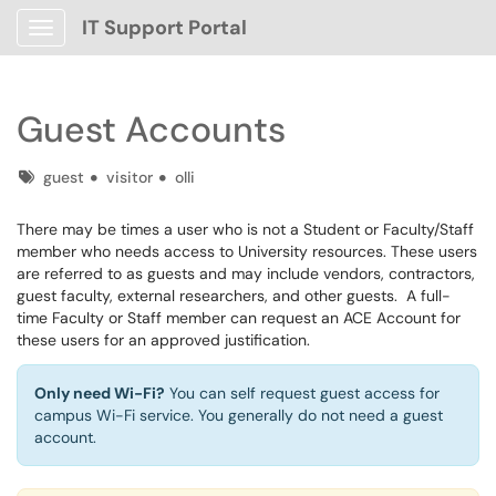
IT Support Portal
Show Applications Menu
Guest Accounts
Tags
guest
visitor
olli
There may be times a user who is not a Student or Faculty/Staff
member who needs access to University resources. These users
are referred to as guests and may include vendors, contractors,
guest faculty, external researchers, and other guests. A full-
time Faculty or Staff member can request an ACE Account for
these users for an approved justification.
Only need Wi-Fi?
You can self request guest access for
campus Wi-Fi service. You generally do not need a guest
account.