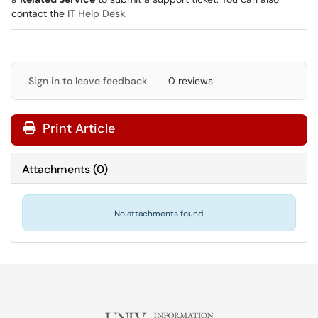
contact the
IT Help Desk
.
Sign in to leave feedback
0 reviews
Print Article
Attachments
(
0
)
No attachments found.