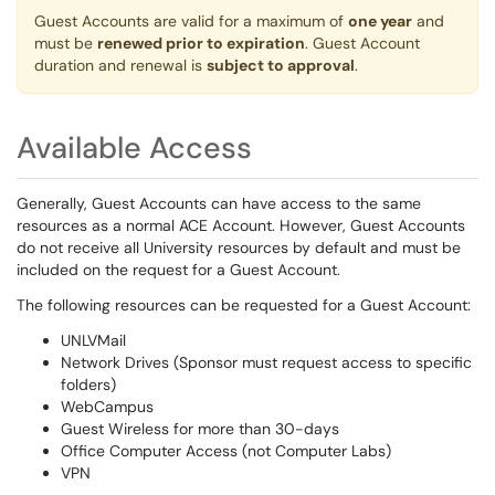
Guest Accounts are valid for a maximum of
one year
and
must be
renewed prior to expiration
. Guest Account
duration and renewal is
subject to approval
.
Available Access
Generally, Guest Accounts can have access to the same
resources as a normal ACE Account. However, Guest Accounts
do not receive all University resources by default and must be
included on the request for a Guest Account.
The following resources can be requested for a Guest Account:
UNLVMail
Network Drives (Sponsor must request access to specific
folders)
WebCampus
Guest Wireless for more than 30-days
Office Computer Access (not Computer Labs)
VPN