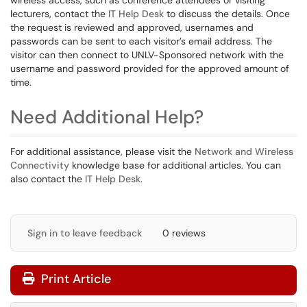
wireless access, such as conference attendees or visiting
lecturers, contact the
IT Help Desk
to discuss the details. Once
the request is reviewed and approved, usernames and
passwords can be sent to each visitor’s email address. The
visitor can then connect to UNLV-Sponsored network with the
username and password provided for the approved amount of
time.
Need Additional Help?
For additional assistance, please visit the
Network and Wireless
Connectivity
knowledge base for additional articles. You can
also contact the
IT Help Desk
.
Sign in to leave feedback
0 reviews
Print Article