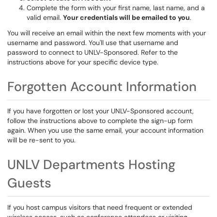
Complete the form with your first name, last name, and a
valid email.
Your credentials will be emailed to you
.
You will receive an email within the next few moments with your
username and password. You'll use that username and
password to connect to UNLV-Sponsored. Refer to the
instructions above for your specific device type.
Forgotten Account Information
If you have forgotten or lost your UNLV-Sponsored account,
follow the instructions above to complete the sign-up form
again. When you use the same email, your account information
will be re-sent to you.
UNLV Departments Hosting
Guests
If you host campus visitors that need frequent or extended