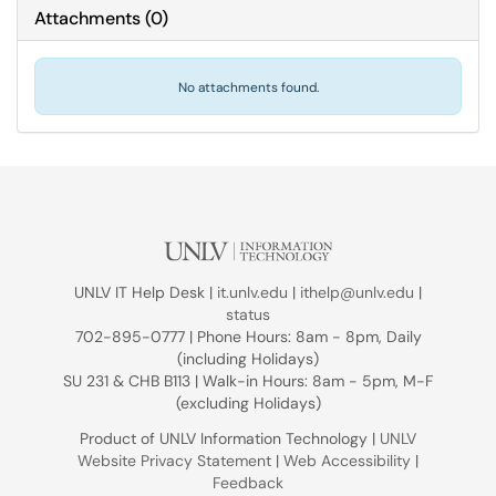
Attachments
(
0
)
No attachments found.
UNLV IT Help Desk |
it.unlv.edu
|
ithelp@unlv.edu
|
status
702-895-0777 | Phone Hours: 8am - 8pm, Daily
(including Holidays)
SU 231 & CHB B113 | Walk-in Hours: 8am - 5pm, M-F
(excluding Holidays)
Product of UNLV Information Technology |
UNLV
Website Privacy Statement
|
Web Accessibility
|
Feedback