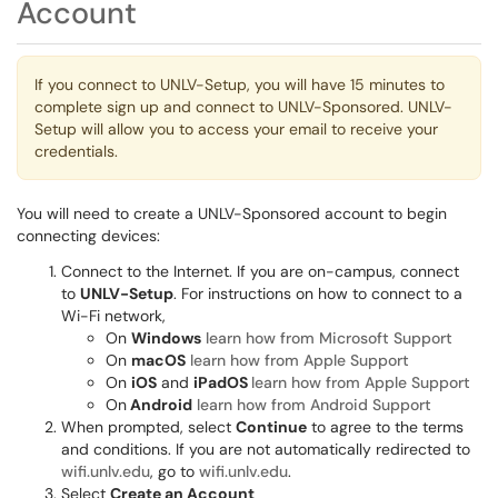
Account
If you connect to UNLV-Setup, you will have 15 minutes to
complete sign up and connect to UNLV-Sponsored. UNLV-
Setup will allow you to access your email to receive your
credentials.
You will need to create a UNLV-Sponsored account to begin
connecting devices:
Connect to the Internet. If you are on-campus, connect
to
UNLV-Setup
. For instructions on how to connect to a
Wi-Fi network,
On
Windows
learn how from Microsoft Support
On
macOS
learn how from Apple Support
On
iOS
and
iPadOS
learn how from Apple Support
On
Android
learn how from Android Support
When prompted, select
Continue
to agree to the terms
and conditions. If you are not automatically redirected to
wifi.unlv.edu
, go to
wifi.unlv.edu
.
Select
Create an Account