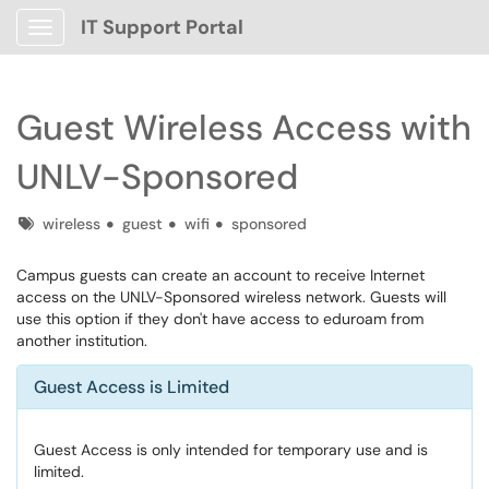
IT Support Portal
Show Applications Menu
Guest Wireless Access with
UNLV-Sponsored
Tags
wireless
guest
wifi
sponsored
Campus guests can create an account to receive Internet
access on the UNLV-Sponsored wireless network. Guests will
use this option if they don't have access to eduroam from
another institution.
Guest Access is Limited
Guest Access is only intended for temporary use and is
limited.