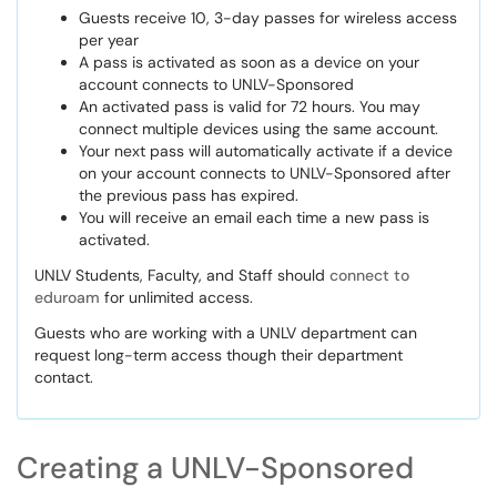
Guests receive 10, 3-day passes for wireless access
per year
A pass is activated as soon as a device on your
account connects to UNLV-Sponsored
An activated pass is valid for 72 hours. You may
connect multiple devices using the same account.
Your next pass will automatically activate if a device
on your account connects to UNLV-Sponsored after
the previous pass has expired.
You will receive an email each time a new pass is
activated.
UNLV Students, Faculty, and Staff should
connect to
eduroam
for unlimited access.
Guests who are working with a UNLV department can
request long-term access though their department
contact.
Creating a UNLV-Sponsored