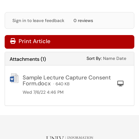
Sign in to leave feedback
0 reviews
Print Article
Sort Attachments
Sort Attac
Sort By:
Name
Date
Attachments
(
1
)
Sample Lecture Capture Consent
Form.docx
Com
· 640 KB
Wed 7/6/22 4:46 PM