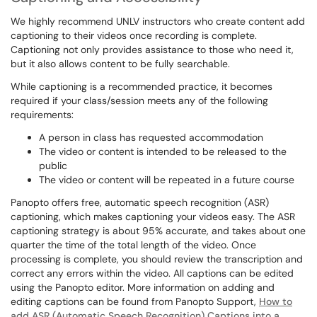
We highly recommend UNLV instructors who create content add
captioning to their videos once recording is complete.
Captioning not only provides assistance to those who need it,
but it also allows content to be fully searchable.
While captioning is a recommended practice, it becomes
required if your class/session meets any of the following
requirements:
A person in class has requested accommodation
The video or content is intended to be released to the
public
The video or content will be repeated in a future course
Panopto offers free, automatic speech recognition (ASR)
captioning, which makes captioning your videos easy. The ASR
captioning strategy is about 95% accurate, and takes about one
quarter the time of the total length of the video. Once
processing is complete, you should review the transcription and
correct any errors within the video. All captions can be edited
using the Panopto editor. More information on adding and
editing captions can be found from Panopto Support,
How to
add ASR (Automatic Speech Recognition) Captions into a