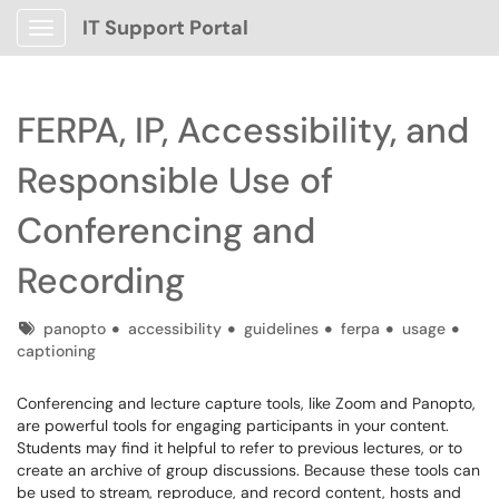
IT Support Portal
Show Applications Menu
FERPA, IP, Accessibility, and
Responsible Use of
Conferencing and
Recording
Tags
panopto
accessibility
guidelines
ferpa
usage
captioning
Conferencing and lecture capture tools, like Zoom and Panopto,
are powerful tools for engaging participants in your content.
Students may find it helpful to refer to previous lectures, or to
create an archive of group discussions. Because these tools can
be used to stream, reproduce, and record content, hosts and