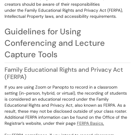
creators should be aware of their responsibilities
under the
Family Educational Rights and Privacy Act (
FERPA),
Intellectual Property laws, and accessibility requirements.
Guidelines for Using
Conferencing and Lecture
Capture Tools
Family Educational Rights and Privacy Act
(
FERPA)
If you are using Zoom or Panopto to record in a classroom
setting (in-person, hybrid, or virtual), the recording of students
is considered an educational record under the
Family
Educational Rights and Privacy Act, also known as
FERPA. As a
result, these may not be disclosed outside of your class roster.
Additional FERPA information can be found on the Office of the
Registrar’s website, under their page
FERPA Basics
.