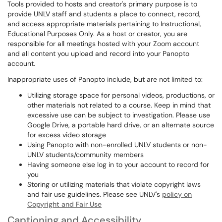
Tools provided to hosts and creator's primary purpose is to
provide UNLV staff and students a place to connect, record,
and access appropriate materials pertaining to Instructional,
Educational Purposes Only. As a host or creator, you are
responsible for all meetings hosted with your Zoom account
and all content you upload and record into your Panopto
account.
Inappropriate uses of Panopto include, but are not limited to:
Utilizing storage space for personal videos, productions, or
other materials not related to a course. Keep in mind that
excessive use can be subject to investigation. Please use
Google Drive, a portable hard drive, or an alternate source
for excess video storage
Using Panopto with non-enrolled UNLV students or non-
UNLV students/community members
Having someone else log in to your account to record for
you
Storing or utilizing materials that violate copyright laws
and fair use guidelines. Please see UNLV's
policy on
Copyright and Fair Use
Captioning and Accessibility