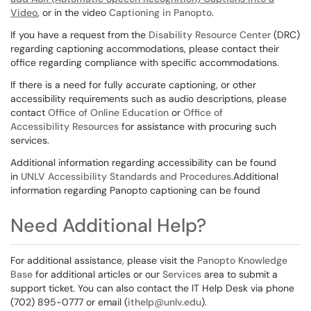
Video
, or in the video
Captioning in Panopto
.
If you have a request from the
Disability Resource Center
(DRC)
regarding captioning accommodations, please contact their
office regarding compliance with specific accommodations.
If there is a need for fully accurate captioning, or other
accessibility requirements such as audio descriptions, please
contact
Office of Online Education
or
Office of
Accessibility Resources
for assistance with procuring such
services.
Additional information regarding accessibility can be found
in
UNLV Accessibility Standards and Procedures
.Additional
information regarding Panopto captioning can be found
Need Additional Help?
For additional assistance, please visit the
Panopto Knowledge
Base
for additional articles or our
Services
area to submit a
support ticket. You can also contact the IT Help Desk via phone
(702) 895-0777 or email (
ithelp@unlv.edu
).