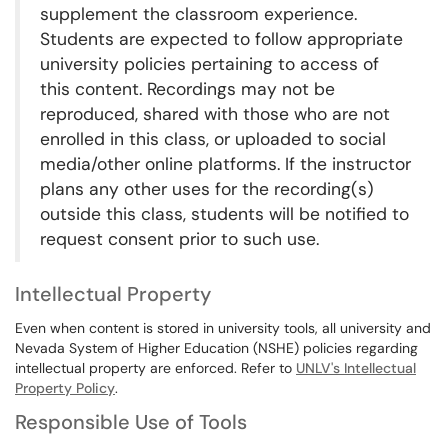
supplement the classroom experience.
Students are expected to follow appropriate
university policies pertaining to access of
this content. Recordings may not be
reproduced, shared with those who are not
enrolled in this class, or uploaded to social
media/other online platforms. If the instructor
plans any other uses for the recording(s)
outside this class, students will be notified to
request consent prior to such use.
Intellectual Property
Even when content is stored in university tools, all university and
Nevada System of Higher Education (NSHE) policies regarding
intellectual property are enforced. Refer to
UNLV's Intellectual
Property Policy
.
Responsible Use of Tools