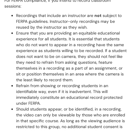
For FERPA compliance, if you intend to record classroom
sessions:
Recordings that include an instructor are
not
subject to
FERPA guidelines. Instructor-only recordings may be
reused by the instructor as they wish.
Ensure that you are providing an equitable educational
experience for all students. It is essential that students
who do not want to appear in a recording have the same
experience as students willing to be recorded. If a student
does not want to be on camera, they should not feel like
they need to refrain from asking questions, feature
themselves in a recording as a part of an assignment, or
sit or position themselves in an area where the camera is
the least likely to record them.
Refrain from showing or recording students in an
identifiable way, even if it is inadvertent. This will
immediately constitute an educational record protected
under FERPA.
Should students appear, or be identified, in a recording,
the video can only be viewable by those who are enrolled
in that specific course. As long as the viewing audience is
restricted to this group, no additional student consent is