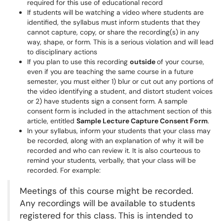
required for this use of educational record
If students will be watching a video where students are
identified, the syllabus must inform students that they
cannot capture, copy, or share the recording(s) in any
way, shape, or form. This is a serious violation and will lead
to disciplinary actions
If you plan to use this recording
outside
of your course,
even if you are teaching the same course in a future
semester, you must either 1) blur or cut out any portions of
the video identifying a student, and distort student voices
or 2) have students sign a consent form. A sample
consent form is included in the attachment section of this
article, entitled
Sample Lecture Capture Consent Form
.
In your syllabus, inform your students that your class may
be recorded, along with an explanation of why it will be
recorded and who can review it. It is also courteous to
remind your students, verbally, that your class will be
recorded. For example:
Meetings of this course might be recorded.
Any recordings will be available to students
registered for this class. This is intended to