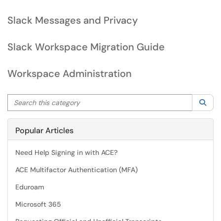
Slack Messages and Privacy
Slack Workspace Migration Guide
Workspace Administration
Search this category
Sea
Popular Articles
Need Help Signing in with ACE?
ACE Multifactor Authentication (MFA)
Eduroam
Microsoft 365