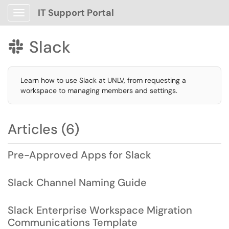
IT Support Portal
Show Applications Menu
Slack

Learn how to use Slack at UNLV, from requesting a
workspace to managing members and settings.
Articles (6)
Pre-Approved Apps for Slack
Slack Channel Naming Guide
Slack Enterprise Workspace Migration
Communications Template