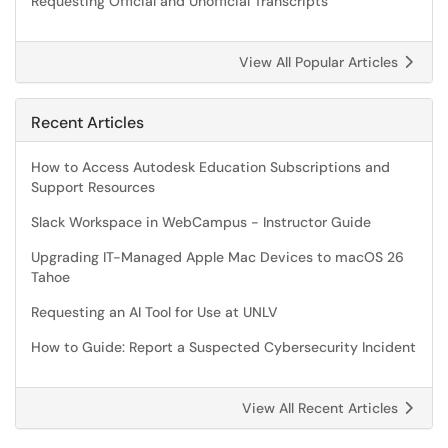
Requesting Official and Unofficial Transcripts
View All Popular Articles
Recent Articles
How to Access Autodesk Education Subscriptions and
Support Resources
Slack Workspace in WebCampus - Instructor Guide
Upgrading IT-Managed Apple Mac Devices to macOS 26
Tahoe
Requesting an AI Tool for Use at UNLV
How to Guide: Report a Suspected Cybersecurity Incident
View All Recent Articles