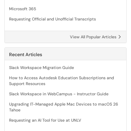
Microsoft 365
Requesting Official and Unofficial Transcripts
View All Popular Articles
Recent Articles
Slack Workspace Migration Guide
How to Access Autodesk Education Subscriptions and
Support Resources
Slack Workspace in WebCampus - Instructor Guide
Upgrading IT-Managed Apple Mac Devices to macOS 26
Tahoe
Requesting an AI Tool for Use at UNLV