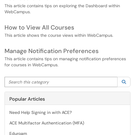
This article contains tips on exploring the Dashboard within
WebCampus.
How to View All Courses
This article shows the course views within WebCampus.
Manage Notification Preferences
This article contains tips on managing notification preferences
for courses in WebCampus.
Search this category
Sea
Popular Articles
Need Help Signing in with ACE?
ACE Multifactor Authentication (MFA)
Eduroam