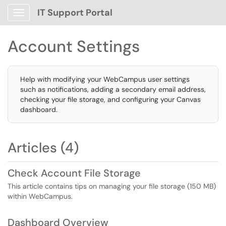
IT Support Portal
Show Applications Menu
Account Settings
Help with modifying your WebCampus user settings
such as notifications, adding a secondary email address,
checking your file storage, and configuring your Canvas
dashboard.
Articles (4)
Check Account File Storage
This article contains tips on managing your file storage (150 MB)
within WebCampus.
Dashboard Overview