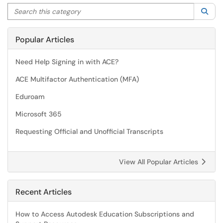
Search this category
Sea
Popular Articles
Need Help Signing in with ACE?
ACE Multifactor Authentication (MFA)
Eduroam
Microsoft 365
Requesting Official and Unofficial Transcripts
View All Popular Articles
Recent Articles
How to Access Autodesk Education Subscriptions and