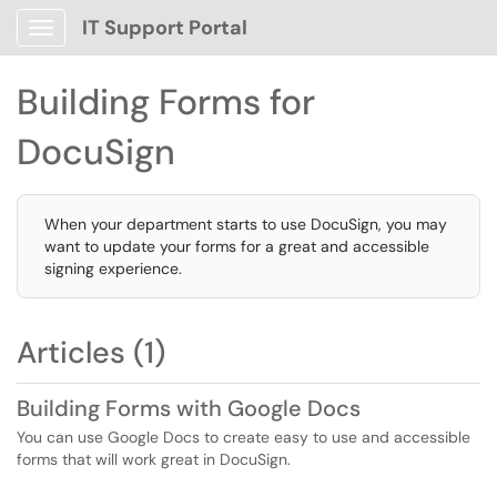
IT Support Portal
Show Applications Menu
Building Forms for
DocuSign
When your department starts to use DocuSign, you may
want to update your forms for a great and accessible
signing experience.
Articles (1)
Building Forms with Google Docs
You can use Google Docs to create easy to use and accessible
forms that will work great in DocuSign.