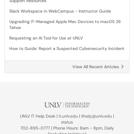
Support Resources
Slack Workspace in WebCampus - Instructor Guide
Upgrading IT-Managed Apple Mac Devices to macOS 26
Tahoe
Requesting an AI Tool for Use at UNLV
How to Guide: Report a Suspected Cybersecurity Incident
View All Recent Articles
UNLV IT Help Desk |
it.unlv.edu
|
ithelp@unlv.edu
|
status
702-895-0777 | Phone Hours: 8am - 8pm, Daily