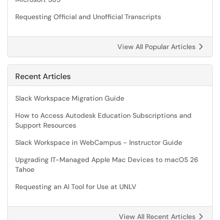
Requesting Official and Unofficial Transcripts
View All Popular Articles
Recent Articles
Slack Workspace Migration Guide
How to Access Autodesk Education Subscriptions and
Support Resources
Slack Workspace in WebCampus - Instructor Guide
Upgrading IT-Managed Apple Mac Devices to macOS 26
Tahoe
Requesting an AI Tool for Use at UNLV
View All Recent Articles