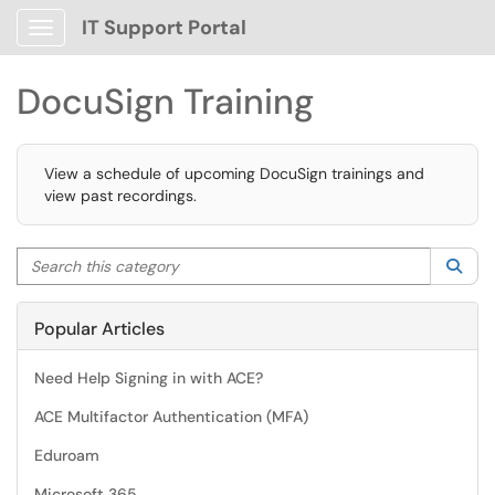
IT Support Portal
Show Applications Menu
DocuSign Training
View a schedule of upcoming DocuSign trainings and
view past recordings.
Search this category
Sea
Popular Articles
Need Help Signing in with ACE?
ACE Multifactor Authentication (MFA)
Eduroam
Microsoft 365