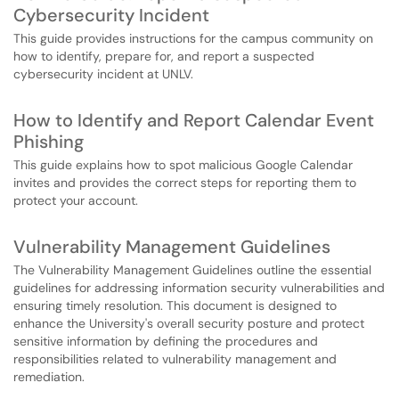
Cybersecurity Incident
This guide provides instructions for the campus community on
how to identify, prepare for, and report a suspected
cybersecurity incident at UNLV.
How to Identify and Report Calendar Event
Phishing
This guide explains how to spot malicious Google Calendar
invites and provides the correct steps for reporting them to
protect your account.
Vulnerability Management Guidelines
The Vulnerability Management Guidelines outline the essential
guidelines for addressing information security vulnerabilities and
ensuring timely resolution. This document is designed to
enhance the University's overall security posture and protect
sensitive information by defining the procedures and
responsibilities related to vulnerability management and
remediation.