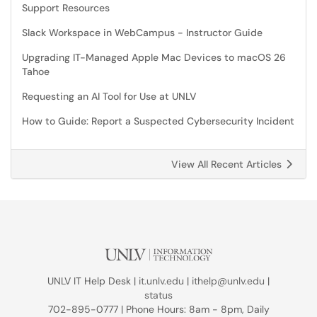
Support Resources
Slack Workspace in WebCampus - Instructor Guide
Upgrading IT-Managed Apple Mac Devices to macOS 26
Tahoe
Requesting an AI Tool for Use at UNLV
How to Guide: Report a Suspected Cybersecurity Incident
View All Recent Articles
UNLV IT Help Desk |
it.unlv.edu
|
ithelp@unlv.edu
|
status
702-895-0777 | Phone Hours: 8am - 8pm, Daily