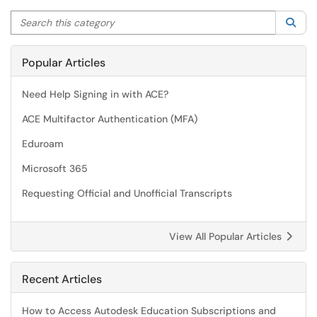
Search this category
Sea
Popular Articles
Need Help Signing in with ACE?
ACE Multifactor Authentication (MFA)
Eduroam
Microsoft 365
Requesting Official and Unofficial Transcripts
View All Popular Articles
Recent Articles
How to Access Autodesk Education Subscriptions and