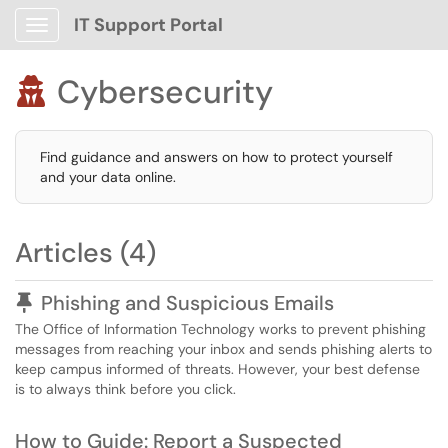
IT Support Portal
Show Applications Menu
Cybersecurity

Find guidance and answers on how to protect yourself
and your data online.
Articles (4)
Pinned Article
Phishing and Suspicious Emails
The Office of Information Technology works to prevent phishing
messages from reaching your inbox and sends phishing alerts to
keep campus informed of threats. However, your best defense
is to always think before you click.
How to Guide: Report a Suspected