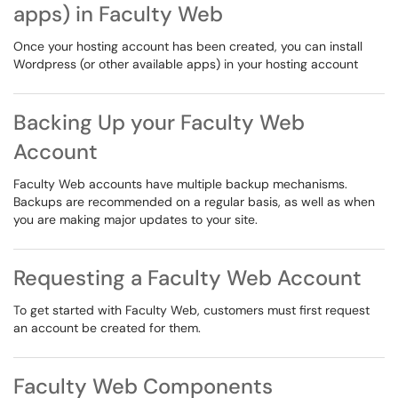
apps) in Faculty Web
Once your hosting account has been created, you can install
Wordpress (or other available apps) in your hosting account
Backing Up your Faculty Web
Account
Faculty Web accounts have multiple backup mechanisms.
Backups are recommended on a regular basis, as well as when
you are making major updates to your site.
Requesting a Faculty Web Account
To get started with Faculty Web, customers must first request
an account be created for them.
Faculty Web Components