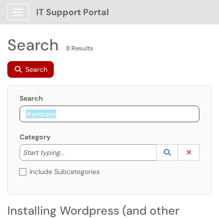
IT Support Portal
Show Applications Menu
Search
8 Results
Search
Search
Category
Start typing to lookup. Use the UP and DOWN arrow k
Lookup Catego
(opens in a ne
Clear C
Start typing...
Include Subcategories
Installing Wordpress (and other