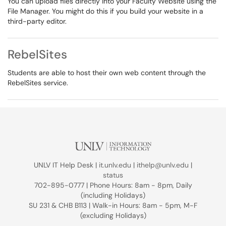
You can upload files directly into your Faculty Website using the
File Manager. You might do this if you build your website in a
third-party editor.
RebelSites
Students are able to host their own web content through the
RebelSites service.
UNLV IT Help Desk |
it.unlv.edu
|
ithelp@unlv.edu
|
status
702-895-0777 | Phone Hours: 8am - 8pm, Daily
(including Holidays)
SU 231 & CHB B113 | Walk-in Hours: 8am - 5pm, M-F
(excluding Holidays)