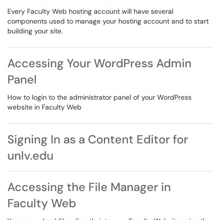
Every Faculty Web hosting account will have several
components used to manage your hosting account and to start
building your site.
Accessing Your WordPress Admin
Panel
How to login to the administrator panel of your WordPress
website in Faculty Web
Signing In as a Content Editor for
unlv.edu
Accessing the File Manager in
Faculty Web