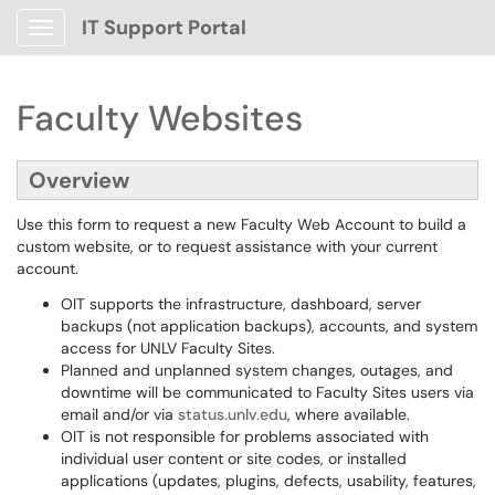
IT Support Portal
Show Applications Menu
Faculty Websites
Overview
Use this form to request a new Faculty Web Account to build a
custom website, or to request assistance with your current
account.
OIT supports the infrastructure, dashboard, server
backups (not application backups), accounts, and system
access for UNLV Faculty Sites.
Planned and unplanned system changes, outages, and
downtime will be communicated to Faculty Sites users via
email and/or via
status.unlv.edu
, where available.
OIT is not responsible for problems associated with
individual user content or site codes, or installed
applications (updates, plugins, defects, usability, features,