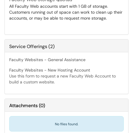
All Faculty Web accounts start with 1 GB of storage.
Customers running out of space can work to clean up their
accounts, or may be able to request more storage.
Service Offerings (2)
Faculty Websites - General Assistance
Faculty Websites - New Hosting Account
Use this form to request a new Faculty Web Account to
build a custom website.
Attachments
(
0
)
No files found.