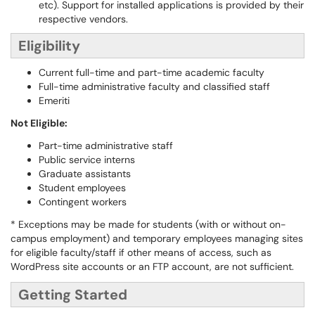
etc). Support for installed applications is provided by their
respective vendors.
Eligibility
Current full-time and part-time academic faculty
Full-time administrative faculty and classified staff
Emeriti
Not Eligible:
Part-time administrative staff
Public service interns
Graduate assistants
Student employees
Contingent workers
* Exceptions may be made for students (with or without on-
campus employment) and temporary employees managing sites
for eligible faculty/staff if other means of access, such as
WordPress site accounts or an FTP account, are not sufficient.
Getting Started