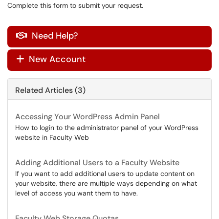
Complete this form to submit your request.
Need Help?

New Account
+
Related Articles (3)
Accessing Your WordPress Admin Panel
How to login to the administrator panel of your WordPress
website in Faculty Web
Adding Additional Users to a Faculty Website
If you want to add additional users to update content on
your website, there are multiple ways depending on what
level of access you want them to have.
Faculty Web Storage Quotas