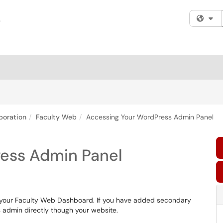
Fi
boration
Faculty Web
Accessing Your WordPress Admin Panel
ess Admin Panel
your Faculty Web Dashboard. If you have added secondary
 admin directly though your website.