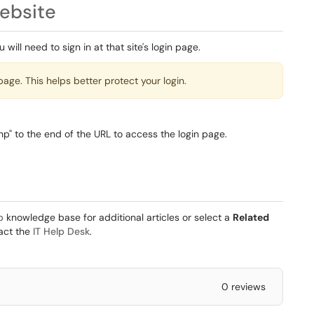
ebsite
will need to sign in at that site's login page.
page. This helps better protect your login.
hp" to the end of the URL to access the login page.
b
knowledge base for additional articles or select a
Related
tact the
IT Help Desk
.
0 reviews