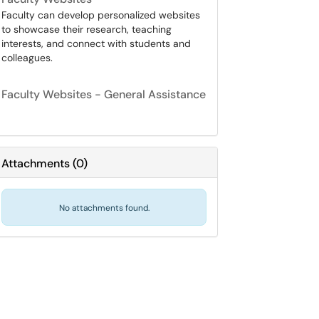
Faculty can develop personalized websites
to showcase their research, teaching
interests, and connect with students and
colleagues.
Faculty Websites - General Assistance
Attachments
(
0
)
No attachments found.