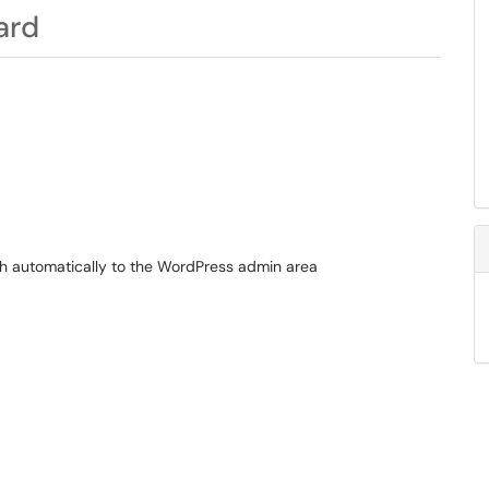
ard
ugh automatically to the WordPress admin area