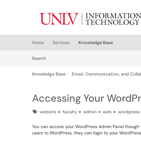
Skip to main content
(opens in a new tab)
Home
Services
Knowledge Base
Skip to Knowledge Base content
Articles
Search
Knowledge Base
Email, Communication, and Colla
Accessing Your WordPr
Tags
website
faculty
admin
web
wordpress
You can access your WordPress Admin Panel though 
users to WordPress, they can login to your WordPress