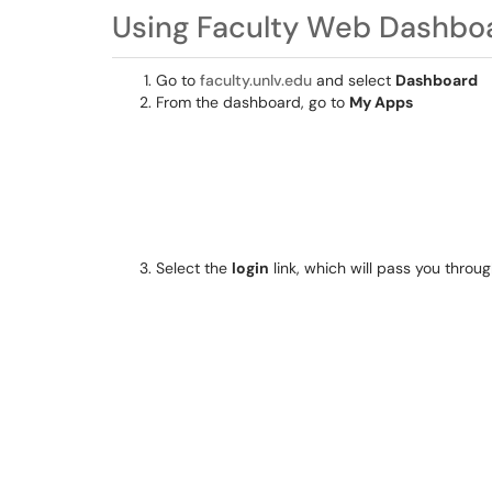
Using Faculty Web Dashbo
Go to
faculty.unlv.edu
and select
Dashboard
From the dashboard, go to
My Apps
Select the
login
link, which will pass you thro