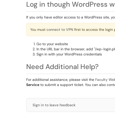
Log in though WordPress w
If you only have editor access to a WordPress site, you 
You must
connect to VPN
first to access the login 
Go to your website
In the URL bar in the browser, add "/wp-login.p
Sign in with your WordPress credentials
Need Additional Help?
For additional assistance, please visit the
Faculty We
Service
to submit a support ticket. You can also con
Sign in to leave feedback