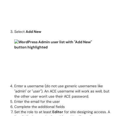
Select
Add New
Enter a username (do not use generic usernames like
"admin" or "user"). An ACE username will work as well, but
the other user won't use their ACE password.
Enter the email for the user
Complete the additional fields
Set the role to at least
Editor
for site designing access. A