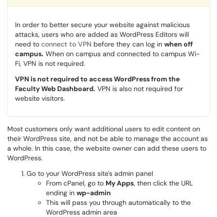
In order to better secure your website against malicious
attacks, users who are added as WordPress Editors will
need to
connect to VPN
before they can log in
when off
campus.
When on campus and connected to campus Wi-
Fi, VPN is not required.
VPN is not required to access WordPress from the
Faculty Web Dashboard.
VPN is also not required for
website visitors.
Most customers only want additional users to edit content on
their WordPress site, and not be able to manage the account as
a whole. In this case, the website owner can add these users to
WordPress.
Go to your WordPress site's admin panel
From cPanel, go to
My Apps
, then click the URL
ending in
wp-admin
This will pass you through automatically to the
WordPress admin area