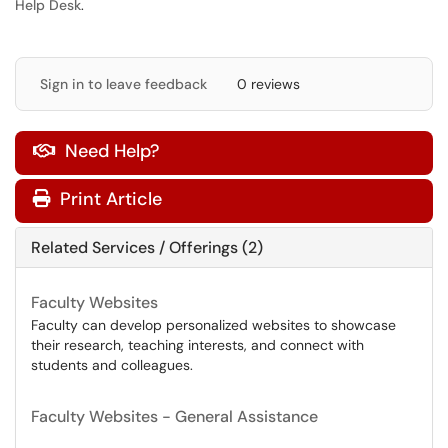
Help Desk
.
Sign in to leave feedback
0 reviews
Need Help?

Print Article
Related Services / Offerings (2)
Faculty Websites
Faculty can develop personalized websites to showcase
their research, teaching interests, and connect with
students and colleagues.
Faculty Websites - General Assistance