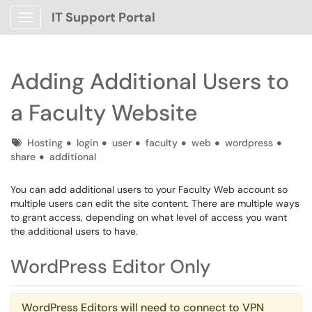
IT Support Portal
Show Applications Menu
Adding Additional Users to
a Faculty Website
Tags
Hosting
login
user
faculty
web
wordpress
share
additional
You can add additional users to your Faculty Web account so
multiple users can edit the site content. There are multiple ways
to grant access, depending on what level of access you want
the additional users to have.
WordPress Editor Only
WordPress Editors will need to connect to VPN