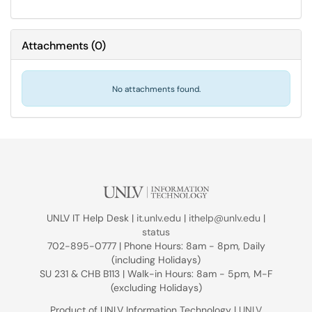
Attachments
(
0
)
No attachments found.
UNLV IT Help Desk |
it.unlv.edu
|
ithelp@unlv.edu
|
status
702-895-0777 | Phone Hours: 8am - 8pm, Daily
(including Holidays)
SU 231 & CHB B113 | Walk-in Hours: 8am - 5pm, M-F
(excluding Holidays)
Product of UNLV Information Technology |
UNLV