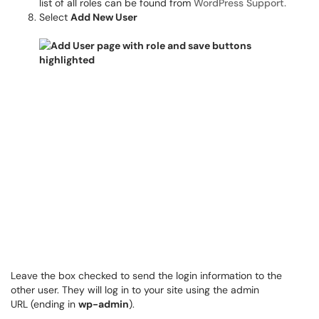
list of all roles can be found from
WordPress Support.
Select
Add New User
Leave the box checked to send the login information to the
other user. They will log in to your site using the admin
URL (ending in
wp-admin
).