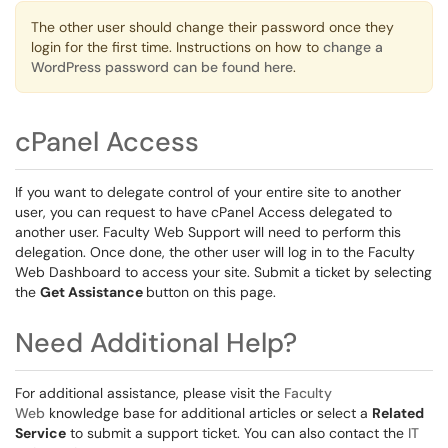
The other user should change their password once they
login for the first time. Instructions on how to
change a
WordPress password can be found here
.
cPanel Access
If you want to delegate control of your entire site to another
user, you can request to have cPanel Access delegated to
another user. Faculty Web Support will need to perform this
delegation. Once done, the other user will log in to the Faculty
Web Dashboard to access your site. Submit a ticket by selecting
the
Get Assistance
button on this page.
Need Additional Help?
For additional assistance, please visit the
Faculty
Web
knowledge base for additional articles or select a
Related
Service
to submit a support ticket. You can also contact the
IT