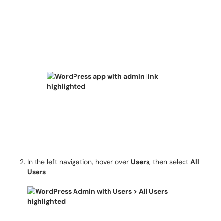
In the left navigation, hover over
Users
, then select
All
Users