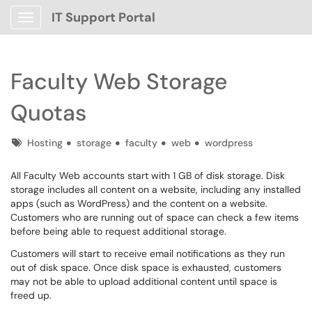
IT Support Portal
Show Applications Menu
Faculty Web Storage
Quotas
Tags
Hosting
storage
faculty
web
wordpress
All Faculty Web accounts start with 1 GB of disk storage. Disk
storage includes all content on a website, including any installed
apps (such as WordPress) and the content on a website.
Customers who are running out of space can check a few items
before being able to request additional storage.
Customers will start to receive email notifications as they run
out of disk space. Once disk space is exhausted, customers
may not be able to upload additional content until space is
freed up.