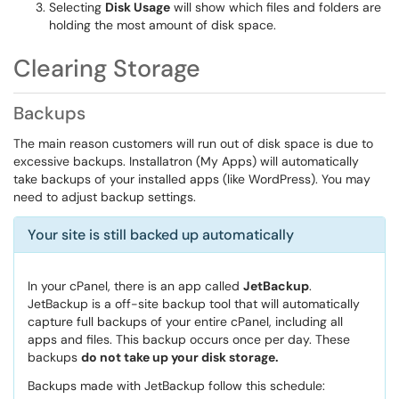
Selecting
Disk Usage
will show which files and folders are
holding the most amount of disk space.
Clearing Storage
Backups
The main reason customers will run out of disk space is due to
excessive backups. Installatron (My Apps) will automatically
take backups of your installed apps (like WordPress). You may
need to adjust backup settings.
Your site is still backed up automatically
In your cPanel, there is an app called
JetBackup
.
JetBackup is a off-site backup tool that will automatically
capture full backups of your entire cPanel, including all
apps and files. This backup occurs once per day. These
backups
do not take up your disk storage.
Backups made with JetBackup follow this schedule: