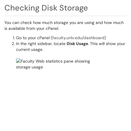
Checking Disk Storage
You can check how much storage you are using and how much
is available from your cPanel.
Go to your cPanel (
faculty.unlv.edu/dashboard
)
In the right sidebar, locate
Disk Usage
. This will show your
current usage.