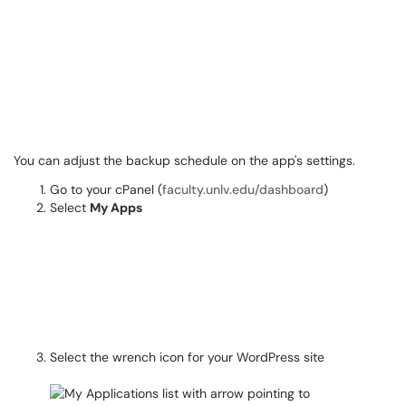
You can adjust the backup schedule on the app's settings.
Go to your cPanel (
faculty.unlv.edu/dashboard
)
Select
My Apps
Select the wrench icon for your WordPress site