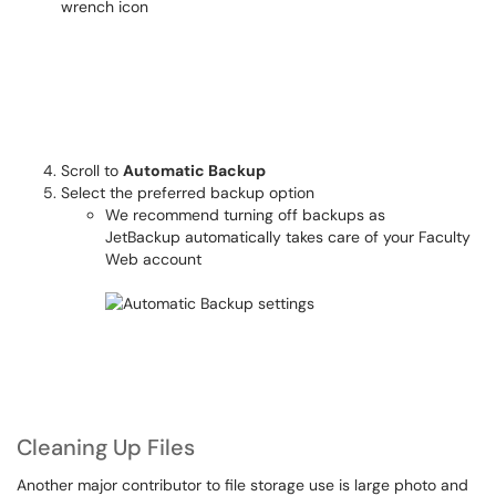
Scroll to
Automatic Backup
Select the preferred backup option
We recommend turning off backups as
JetBackup automatically takes care of your Faculty
Web account
Cleaning Up Files
Another major contributor to file storage use is large photo and