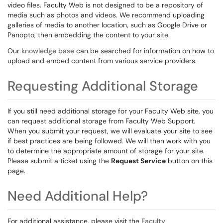
video files. Faculty Web is not designed to be a repository of
media such as photos and videos. We recommend uploading
galleries of media to another location, such as Google Drive or
Panopto, then embedding the content to your site.
Our
knowledge base
can be searched for information on how to
upload and embed content from various service providers.
Requesting Additional Storage
If you still need additional storage for your Faculty Web site, you
can request additional storage from Faculty Web Support.
When you submit your request, we will evaluate your site to see
if best practices are being followed. We will then work with you
to determine the appropriate amount of storage for your site.
Please submit a ticket using the
Request Service
button on this
page.
Need Additional Help?
For additional assistance, please visit the
Faculty