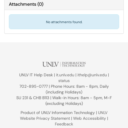
Attachments
(
0
)
No attachments found.
UNLV IT Help Desk |
it.unlv.edu
|
ithelp@unlv.edu
|
status
702-895-0777 | Phone Hours: 8am - 8pm, Daily
(including Holidays)
SU 231 & CHB B113 | Walk-in Hours: 8am - 5pm, M-F
(excluding Holidays)
Product of UNLV Information Technology |
UNLV
Website Privacy Statement
|
Web Accessibility
|
Feedback