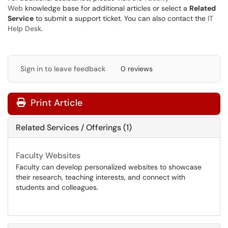
Web
knowledge base for additional articles or select a
Related
Service
to submit a support ticket. You can also contact the
IT
Help Desk
.
Sign in to leave feedback
0 reviews
Print Article
Related Services / Offerings (1)
Faculty Websites
Faculty can develop personalized websites to showcase
their research, teaching interests, and connect with
students and colleagues.