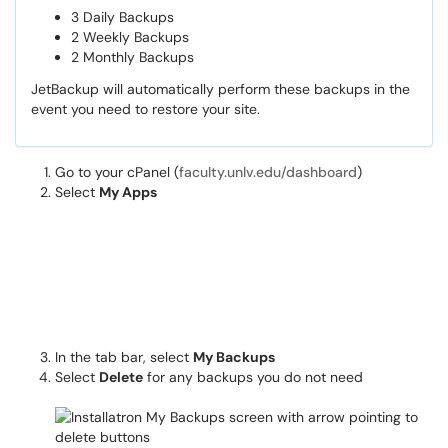
3 Daily Backups
2 Weekly Backups
2 Monthly Backups
JetBackup will automatically perform these backups in the
event you need to restore your site.
Go to your cPanel (
faculty.unlv.edu/dashboard
)
Select
My Apps
In the tab bar, select
My Backups
Select
Delete
for any backups you do not need