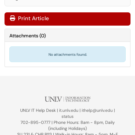
Print Article
Attachments
(
0
)
No attachments found.
UNLV IT Help Desk |
it.unlv.edu
|
ithelp@unlv.edu
|
status
702-895-0777 | Phone Hours: 8am - 8pm, Daily
(including Holidays)
SU 231 & CHB B113 | Walk-in Hours: 8am - 5pm, M-F