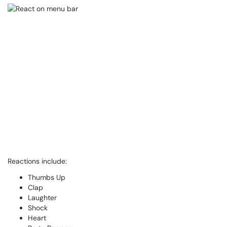
Reactions include:
Thumbs Up
Clap
Laughter
Shock
Heart