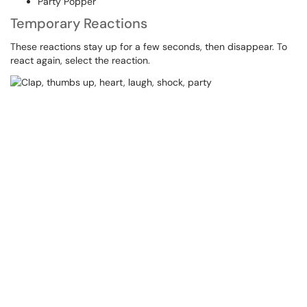
Party Popper
Temporary Reactions
These reactions stay up for a few seconds, then disappear. To
react again, select the reaction.