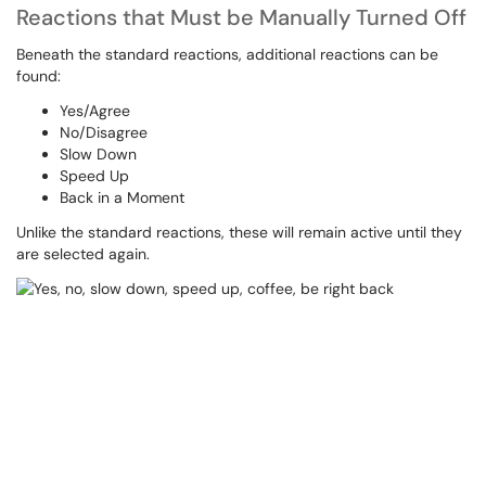
Reactions that Must be Manually Turned Off
Beneath the standard reactions, additional reactions can be
found:
Yes/Agree
No/Disagree
Slow Down
Speed Up
Back in a Moment
Unlike the standard reactions, these will remain active until they
are selected again.