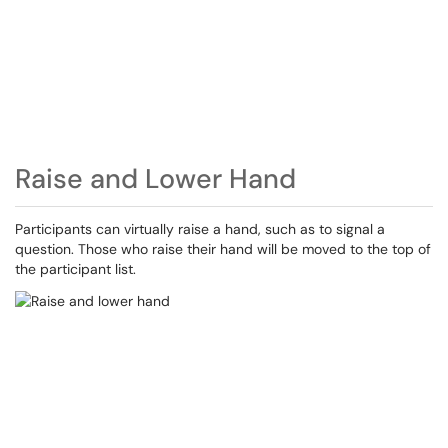
Raise and Lower Hand
Participants can virtually raise a hand, such as to signal a
question. Those who raise their hand will be moved to the top of
the participant list.