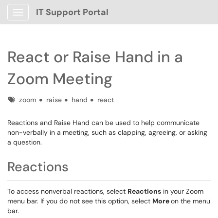
IT Support Portal
Show Applications Menu
React or Raise Hand in a
Zoom Meeting
Tags
zoom
raise
hand
react
Reactions and Raise Hand can be used to help communicate
non-verbally in a meeting, such as clapping, agreeing, or asking
a question.
Reactions
To access nonverbal reactions, select
Reactions
in your Zoom
menu bar. If you do not see this option, select
More
on the menu
bar.