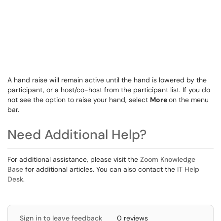
A hand raise will remain active until the hand is lowered by the
participant, or a host/co-host from the participant list. If you do
not see the option to raise your hand, select
More
on the menu
bar.
Need Additional Help?
For additional assistance, please visit the
Zoom Knowledge
Base
for additional articles. You can also contact the
IT Help
Desk
.
Sign in to leave feedback
0 reviews