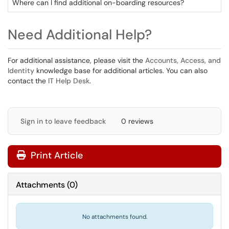
Where can I find additional on-boarding resources?
Need Additional Help?
For additional assistance, please visit the
Accounts, Access, and
Identity
knowledge base for additional articles. You can also
contact the
IT Help Desk
.
Sign in to leave feedback
0 reviews
Print Article
Attachments
(
0
)
No attachments found.