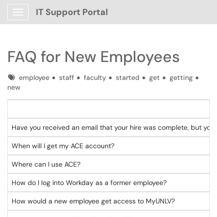
IT Support Portal
Show Applications Menu
FAQ for New Employees
Tags
employee
staff
faculty
started
get
getting
new
Have you received an email that your hire was complete, but you s
When will I g
Where can I use ACE?
How do I log into Workday as a former employee?
How would a new employee get access to MyUNLV?