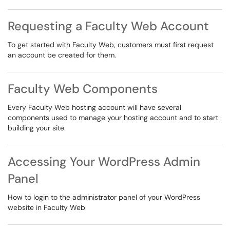
Requesting a Faculty Web Account
To get started with Faculty Web, customers must first request
an account be created for them.
Faculty Web Components
Every Faculty Web hosting account will have several
components used to manage your hosting account and to start
building your site.
Accessing Your WordPress Admin
Panel
How to login to the administrator panel of your WordPress
website in Faculty Web