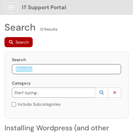
IT Support Portal
Show Applications Menu
Search
12 Results
Search
Search
Category
Start typing to lookup. Use the UP and DOWN arrow k
Lookup Catego
(opens in a ne
Clear C
Start typing...
Include Subcategories
Installing Wordpress (and other