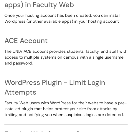
apps) in Faculty Web
Once your hosting account has been created, you can install
Wordpress (or other available apps) in your hosting account
ACE Account
The UNLV ACE account provides students, faculty, and staff with
access to multiple systems on campus with a single username
and password.
WordPress Plugin - Limit Login
Attempts
Faculty Web users with WordPress for their website have a pre-
installed plugin that helps protect your site from attacks by
limiting and notifying you when suspicious logins are detected.