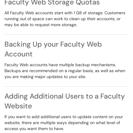
Faculty Web Storage Quotas
All Faculty Web accounts start with 1 GB of storage. Customers
running out of space can work to clean up their accounts, or
may be able to request more storage.
Backing Up your Faculty Web
Account
Faculty Web accounts have multiple backup mechanisms.
Backups are recommended on a regular basis, as well as when
you are making major updates to your site.
Adding Additional Users to a Faculty
Website
If you want to add additional users to update content on your
website, there are multiple ways depending on what level of
access you want them to have.