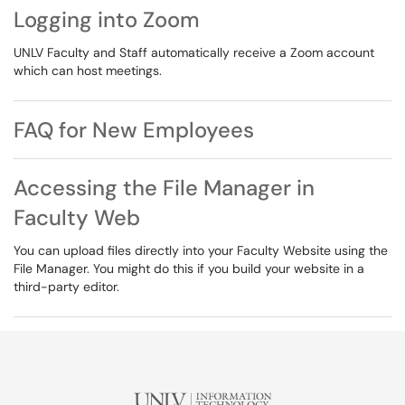
Logging into Zoom
UNLV Faculty and Staff automatically receive a Zoom account
which can host meetings.
FAQ for New Employees
Accessing the File Manager in
Faculty Web
You can upload files directly into your Faculty Website using the
File Manager. You might do this if you build your website in a
third-party editor.