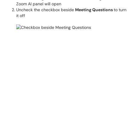
Zoom AI panel will open
Uncheck the checkbox beside
Meeting Questions
to turn
it off