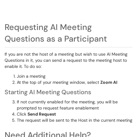
Requesting AI Meeting
Questions as a Participant
If you are not the host of a meeting but wish to use AI Meeting
Questions in it, you can send a request to the meeting host to
enable it. To do so:
Join a meeting
At the top of your meeting window, select
Zoom AI
Starting AI Meeting Questions
If not currently enabled for the meeting, you will be
prompted to request feature enablement
Click
Send Request
The request will be sent to the Host in the current meeting
Need Additional Help?