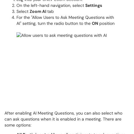
On the left-hand navigation, select
Settings
Select
Zoom AI
tab
For the "Allow Users to Ask Meeting Questions with
AI" setting, turn the radio button to the
ON
position
After enabling AI Meeting Questions, you can also select who
can ask questions when it is enabled in a meeting. There are
some options: