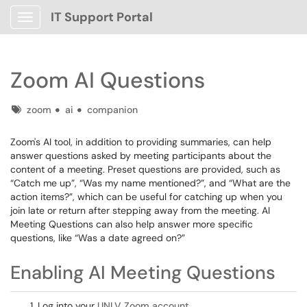
IT Support Portal
Show Applications Menu
Zoom AI Questions
Tags
zoom
ai
companion
Zoom's AI tool, in addition to providing summaries, can help
answer questions asked by meeting participants about the
content of a meeting. Preset questions are provided, such as
“Catch me up”, “Was my name mentioned?”, and “What are the
action items?”, which can be useful for catching up when you
join late or return after stepping away from the meeting. AI
Meeting Questions can also help answer more specific
questions, like “Was a date agreed on?”
Enabling AI Meeting Questions
Log into your
UNLV Zoom account