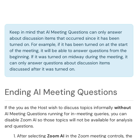
Keep in mind that AI Meeting Questions can only answer
about discussion items that occurred since it has been
turned on. For example, if it has been turned on at the start
of the meeting, it will be able to answer questions from the
beginning. If it was turned on midway during the meeting, it
can only answer questions about discussion items
discussed after it was turned on.
Ending AI Meeting Questions
If the you as the Host wish to discuss topics informally
without
AI Meeting Questions running for in-meeting queries, you can
disable Zoom AI so those topics will not be available for analysis
and questions.
After selecting
Zoom AI
in the Zoom meeting controls, the