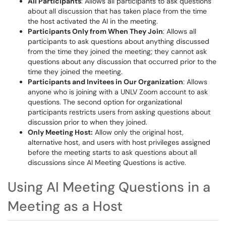
All Participants
: Allows all participants to ask questions
about all discussion that has taken place from the time
the host activated the AI in the meeting.
Participants Only from When They Join
: Allows all
participants to ask questions about anything discussed
from the time they joined the meeting; they cannot ask
questions about any discussion that occurred prior to the
time they joined the meeting.
Participants and Invitees in Our Organization
: Allows
anyone who is joining with a UNLV Zoom account to ask
questions. The second option for organizational
participants restricts users from asking questions about
discussion prior to when they joined.
Only Meeting Host:
Allow only the original host,
alternative host, and users with host privileges assigned
before the meeting starts to ask questions about all
discussions since AI Meeting Questions is active.
Using AI Meeting Questions in a
Meeting as a Host