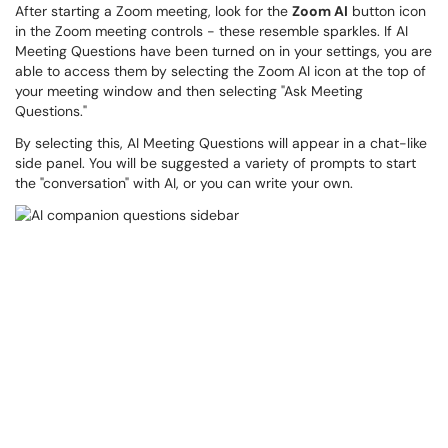
After starting a Zoom meeting, look for the
Zoom AI
button icon
in the Zoom meeting controls - these resemble sparkles. If AI
Meeting Questions have been turned on in your settings, you are
able to access them by selecting the Zoom AI icon at the top of
your meeting window and then selecting "Ask Meeting
Questions."
By selecting this, AI Meeting Questions will appear in a chat-like
side panel. You will be suggested a variety of prompts to start
the "conversation" with AI, or you can write your own.