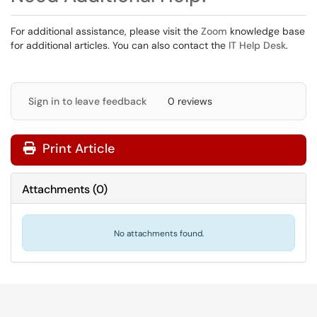
For additional assistance, please visit the
Zoom
knowledge base
for additional articles. You can also contact the
IT Help Desk
.
Sign in to leave feedback
0 reviews
Print Article
Attachments
(
0
)
No attachments found.