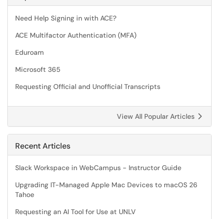
Need Help Signing in with ACE?
ACE Multifactor Authentication (MFA)
Eduroam
Microsoft 365
Requesting Official and Unofficial Transcripts
View All Popular Articles
Recent Articles
Slack Workspace in WebCampus - Instructor Guide
Upgrading IT-Managed Apple Mac Devices to macOS 26
Tahoe
Requesting an AI Tool for Use at UNLV