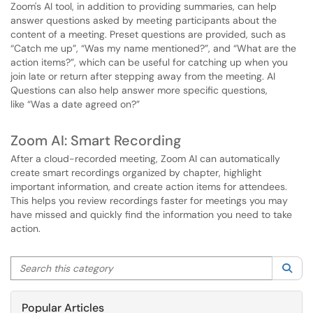
Zoom's AI tool, in addition to providing summaries, can help
answer questions asked by meeting participants about the
content of a meeting. Preset questions are provided, such as
“Catch me up”, “Was my name mentioned?”, and “What are the
action items?”, which can be useful for catching up when you
join late or return after stepping away from the meeting. AI
Questions can also help answer more specific questions,
like “Was a date agreed on?”
Zoom AI: Smart Recording
After a cloud-recorded meeting, Zoom AI can automatically
create smart recordings organized by chapter, highlight
important information, and create action items for attendees.
This helps you review recordings faster for meetings you may
have missed and quickly find the information you need to take
action.
Search this category
Sea
Popular Articles