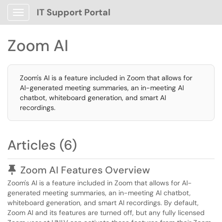
IT Support Portal
Show Applications Menu
Zoom AI
Zoom's AI is a feature included in Zoom that allows for
AI-generated meeting summaries, an in-meeting AI
chatbot, whiteboard generation, and smart AI
recordings.
Articles (6)
Pinned Article
Zoom AI Features Overview
Zoom's AI is a feature included in Zoom that allows for AI-
generated meeting summaries, an in-meeting AI chatbot,
whiteboard generation, and smart AI recordings. By default,
Zoom AI and its features are turned off, but any fully licensed