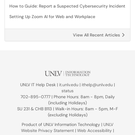
How to Guide: Report a Suspected Cybersecurity Incident
Setting Up Zoom AI for Web and Workplace
View All Recent Articles
UNLV IT Help Desk |
it.unlv.edu
|
ithelp@unlv.edu
|
status
702-895-0777 | Phone Hours: 8am - 8pm, Daily
(including Holidays)
SU 231 & CHB B113 | Walk-in Hours: 8am - 5pm, M-F
(excluding Holidays)
Product of UNLV Information Technology |
UNLV
Website Privacy Statement
|
Web Accessibility
|