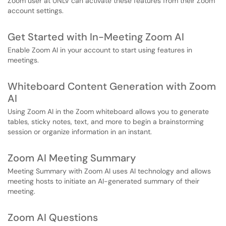
Zoom user at UNLV can activate these features from their Zoom
account settings.
Get Started with In-Meeting Zoom AI
Enable Zoom AI in your account to start using features in
meetings.
Whiteboard Content Generation with Zoom
AI
Using Zoom AI in the Zoom whiteboard allows you to generate
tables, sticky notes, text, and more to begin a brainstorming
session or organize information in an instant.
Zoom AI Meeting Summary
Meeting Summary with Zoom AI uses AI technology and allows
meeting hosts to initiate an AI-generated summary of their
meeting.
Zoom AI Questions