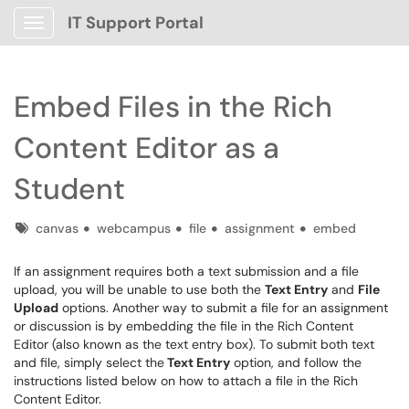
IT Support Portal
Show Applications Menu
Embed Files in the Rich
Content Editor as a
Student
Tags
canvas
webcampus
file
assignment
embed
If an assignment requires both a text submission and a file
upload, you will be unable to use both the
Text Entry
and
File
Upload
options. Another way to submit a file for an assignment
or discussion is by embedding the file in the Rich Content
Editor (also known as the text entry box). To submit both text
and file, simply select the
Text Entry
option, and follow the
instructions listed below on how to attach a file in the Rich
Content Editor.