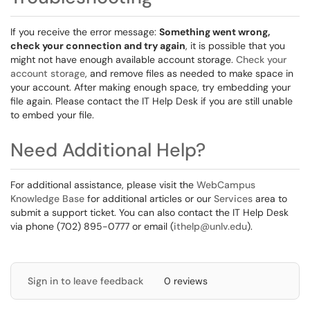
If you receive the error message:
Something went wrong,
check your connection and try again
, it is possible that you
might not have enough available account storage.
Check your
account storage
, and remove files as needed to make space in
your account. After making enough space, try embedding your
file again. Please contact the IT Help Desk if you are still unable
to embed your file.
Need Additional Help?
For additional assistance, please visit the
WebCampus
Knowledge Base
for additional articles or our
Services
area to
submit a support ticket. You can also contact the IT Help Desk
via phone (702) 895-0777 or email (
ithelp@unlv.edu
).
Sign in to leave feedback
0 reviews