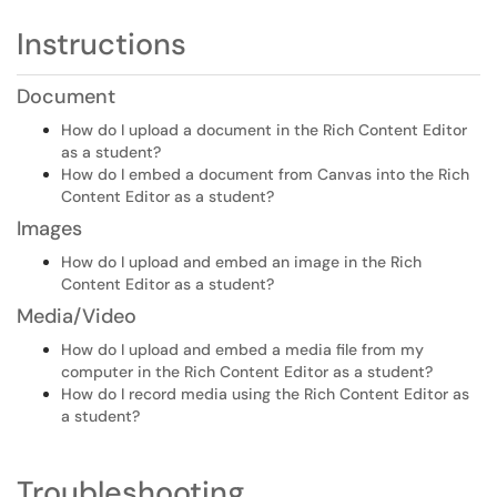
Instructions
Document
How do I upload a document in the Rich Content Editor
as a student?
How do I embed a document from Canvas into the Rich
Content Editor as a student?
Images
How do I upload and embed an image in the Rich
Content Editor as a student?
Media/Video
How do I upload and embed a media file from my
computer in the Rich Content Editor as a student?
How do I record media using the Rich Content Editor as
a student?
Troubleshooting