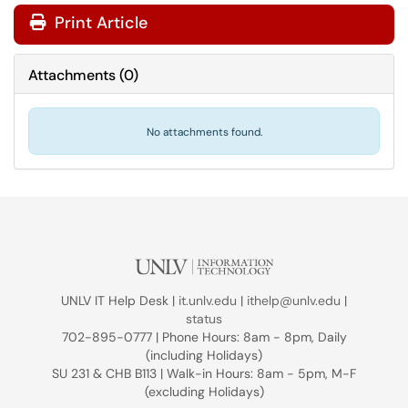
Print Article
Attachments
(
0
)
No attachments found.
UNLV IT Help Desk |
it.unlv.edu
|
ithelp@unlv.edu
|
status
702-895-0777 | Phone Hours: 8am - 8pm, Daily
(including Holidays)
SU 231 & CHB B113 | Walk-in Hours: 8am - 5pm, M-F
(excluding Holidays)