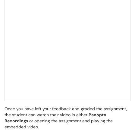
Once you have left your feedback and graded the assignment,
the student can watch their video in either
Panopto
Recordings
or opening the assignment and playing the
embedded video.