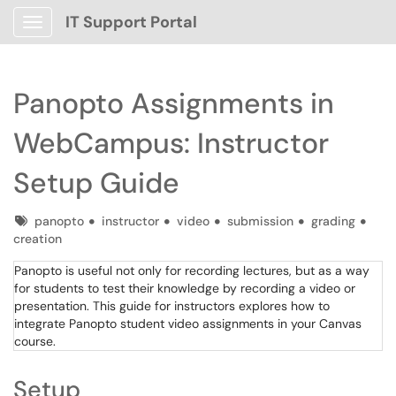
IT Support Portal
Show Applications Menu
Panopto Assignments in
WebCampus: Instructor
Setup Guide
Tags
panopto
instructor
video
submission
grading
creation
Panopto is useful not only for recording lectures, but as a way
for students to test their knowledge by recording a video or
presentation. This guide for instructors explores how to
integrate Panopto student video assignments in your Canvas
course.
Setup