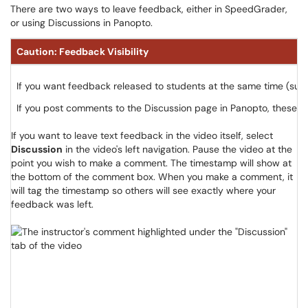
There are two ways to leave feedback, either in SpeedGrader,
or using Discussions in Panopto.
Caution: Feedback Visibility
If you want feedback released to students at the same time (suc
If you post comments to the Discussion page in Panopto, these co
If you want to leave text feedback in the video itself, select
Discussion
in the video's left navigation. Pause the video at the
point you wish to make a comment. The timestamp will show at
the bottom of the comment box. When you make a comment, it
will tag the timestamp so others will see exactly where your
feedback was left.