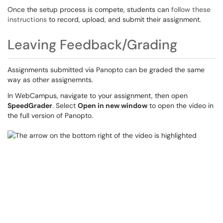
Once the setup process is compete, students can
follow these
instructions
to record, upload, and submit their assignment.
Leaving Feedback/Grading
Assignments submitted via Panopto can be graded the same
way as other assignemnts.
In WebCampus, navigate to your assignment, then open
SpeedGrader
. Select
Open in new window
to open the video in
the full version of Panopto.