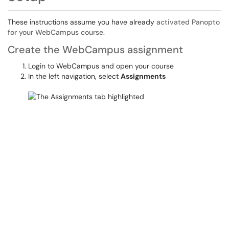
These instructions assume you have already
activated Panopto
for your WebCampus course
.
Create the WebCampus assignment
Login to WebCampus and open your course
In the left navigation, select
Assignments