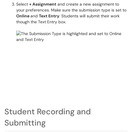
Select
+ Assignment
and create a new assignment to
your preferences. Make sure the submission type is set to
Online
and
Text Entry
. Students will submit their work
though the Text Entry box.
Student Recording and
Submitting