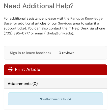
Need Additional Help?
For additional assistance, please visit the
Panopto Knowledge
Base
for additional articles or our
Services
area to submit a
support ticket. You can also contact the IT Help Desk via phone
(702) 895-0777 or email (
ithelp@unlv.edu
).
Sign in to leave feedback
0 reviews
Print Article
Attachments
(
0
)
No attachments found.