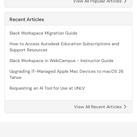
View All Popular Articles
Recent Articles
Slack Workspace Migration Guide
How to Access Autodesk Education Subscriptions and
Support Resources
Slack Workspace in WebCampus - Instructor Guide
Upgrading IT-Managed Apple Mac Devices to macOS 26
Tahoe
Requesting an AI Tool for Use at UNLV
View All Recent Articles