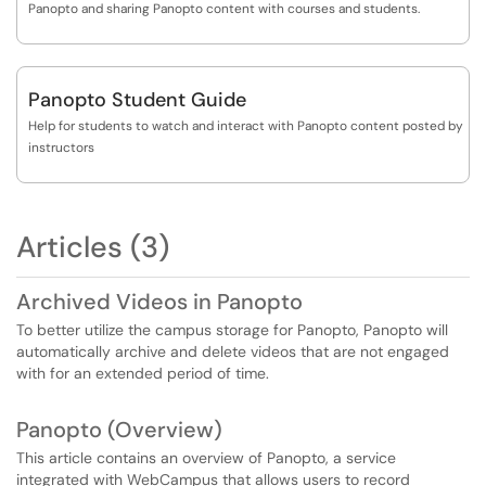
Panopto and sharing Panopto content with courses and students.
Panopto Student Guide
Help for students to watch and interact with Panopto content posted by
instructors
Articles (3)
Archived Videos in Panopto
To better utilize the campus storage for Panopto, Panopto will
automatically archive and delete videos that are not engaged
with for an extended period of time.
Panopto (Overview)
This article contains an overview of Panopto, a service
integrated with WebCampus that allows users to record