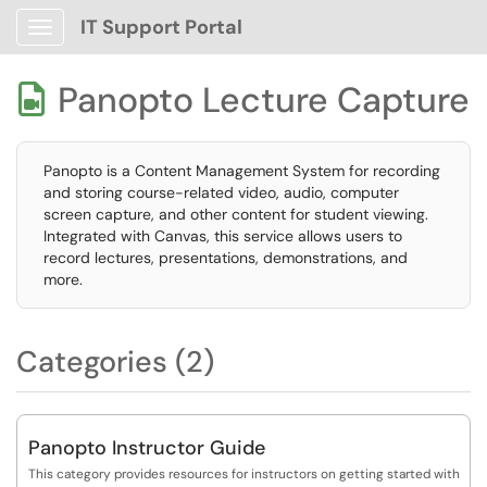
IT Support Portal
Show Applications Menu
Panopto Lecture Capture

Panopto is a Content Management System for recording
and storing course-related video, audio, computer
screen capture, and other content for student viewing.
Integrated with Canvas, this service allows users to
record lectures, presentations, demonstrations, and
more.
Categories (2)
Panopto Instructor Guide
This category provides resources for instructors on getting started with