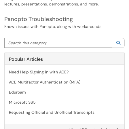
lectures, presentations, demonstrations, and more.
Panopto Troubleshooting
Known issues with Panopto, along with workarounds
Search this category
Sea
Popular Articles
Need Help Signing in with ACE?
ACE Multifactor Authentication (MFA)
Eduroam
Microsoft 365
Requesting Official and Unofficial Transcripts