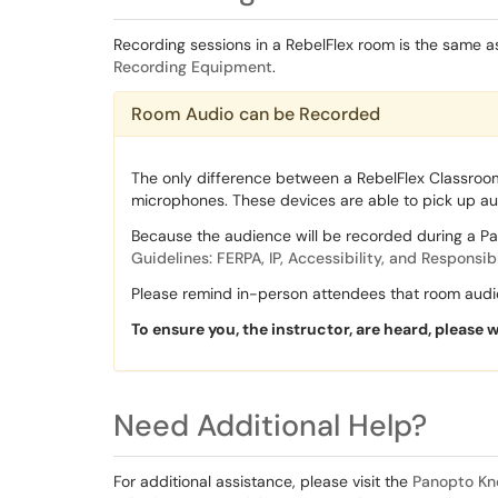
Recording sessions in a RebelFlex room is the same a
Recording Equipment
.
Room Audio can be Recorded
The only difference between a RebelFlex Classroo
microphones. These devices are able to pick up a
Because the audience will be recorded during a Pa
Guidelines: FERPA, IP, Accessibility, and Responsib
Please remind in-person attendees that room audio
To ensure you, the instructor, are heard, please 
Need Additional Help?
For additional assistance, please visit the
Panopto Kn