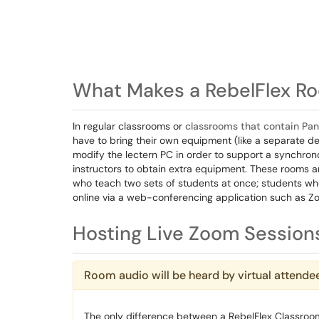
What Makes a RebelFlex Ro
In regular classrooms or
classrooms that contain Pa
have to bring their own equipment (like a separate 
modify the lectern PC in order to support a synchro
instructors to obtain extra equipment. These rooms a
who teach two sets of students at once; students who
online via a web-conferencing application such as Z
Hosting Live Zoom Sessions
Room audio will be heard by virtual attende
The only difference between a RebelFlex Classroo