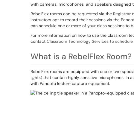
with cameras, microphones, and speakers designed 
RebelFlex rooms can be requested via the
Registrar
d
instructors opt to record their sessions via the Pano
can schedule one or more of your class sessions to b
For more information on how to use the classroom tech
contact
Classroom Technology Services to schedule 
What is a RebelFlex Room?
RebelFlex rooms are equipped with one or two special 
lights) that contain highly sensitive microphones. In 
with Panopto lecture capture equipment.