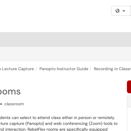
Fi
 Lecture Capture
Panopto Instructor Guide
Recording in Class
rooms
classroom
dents can select to attend class either in person or remotely.
 lecture capture (Panopto) and web conferencing (Zoom) tools to
 interaction. RebelFlex rooms are specifically equipped