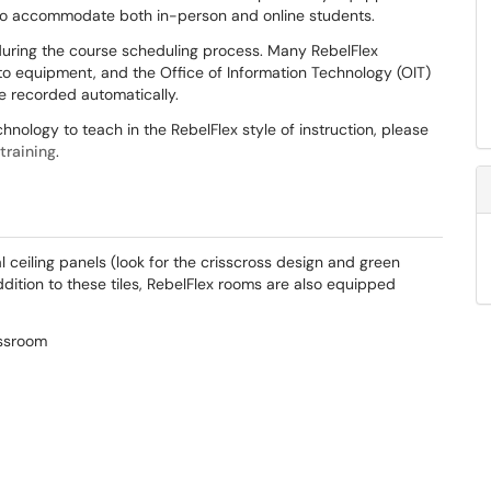
to accommodate both in-person and online students.
uring the course scheduling process. Many RebelFlex
pto equipment, and the Office of Information Technology (OIT)
e recorded automatically.
nology to teach in the RebelFlex style of instruction, please
training
.
ceiling panels (look for the crisscross design and green
addition to these tiles, RebelFlex rooms are also equipped