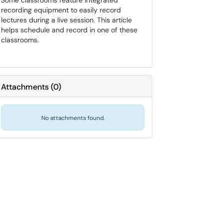
Some classrooms feature integrated
recording equipment to easily record
lectures during a live session. This article
helps schedule and record in one of these
classrooms.
Attachments
(
0
)
No attachments found.