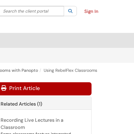
Search the client portal
lter your search by category. Current category:
Search
All
Sign In
rooms with Panopto
Using RebelFlex Classrooms
Print Article
Related Articles (1)
Recording Live Lectures in a
Classroom