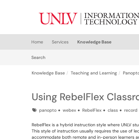
Skip to main content
(opens in a new tab)
Home
Services
Knowledge Base
Skip to Knowledge Base content
Articles
Search
Knowledge Base
Teaching and Learning
Panopto
Using RebelFlex Class
Tags
panopto
webex
RebelFlex
class
record
RebelFlex is a hybrid instruction style where UNLV stu
This style of instruction usually requires the use of
accommodate both remote and in-person learners and