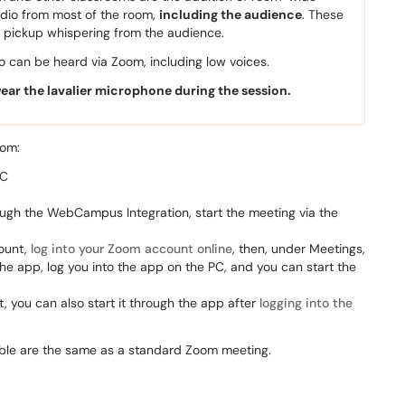
udio from most of the room,
including the audience
. These
y pickup whispering from the audience.
 can be heard via Zoom, including low voices.
wear the lavalier microphone during the session.
oom:
PC
ugh the WebCampus Integration, start the meeting via the
count,
log into your Zoom account online
, then, under Meetings,
 the app, log you into the app on the PC, and you can start the
, you can also start it through the app after
logging into the
able are the same as a standard Zoom meeting.