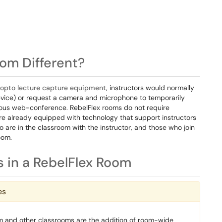
om Different?
nopto lecture capture equipment
, instructors would normally
device) or request a camera and microphone to temporarily
nous web-conference. RebelFlex rooms do not require
re already equipped with technology that support instructors
 are in the classroom with the instructor, and those who join
oom.
 in a RebelFlex Room
es
m and other classrooms are the addition of room-wide