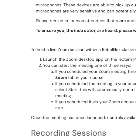
microphones. These devices are able to pick up a
microphones are very sensitive and can potentiall
Please remind in-person attendees that room audio
To ensure you, the instructor, are heard, please 
To host a live Zoom session within a RebelFlex classr
Launch the Zoom desktop app on the lectern 
You can start the meeting one of three ways:
If you scheduled your Zoom meeting thro
Zoom
tab in your course
If you scheduled the meeting in your ac
select Start; this will automatically open
meeting
If you scheduled it via your Zoom account
app
Once the meeting has been launched, controls avail
Recording Sessions