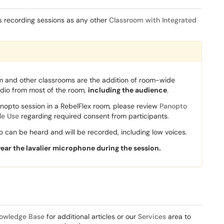
s recording sessions as any other
Classroom with Integrated
m and other classrooms are the addition of room-wide
udio from most of the room,
including the audience
.
nopto session in a RebelFlex room, please review
Panopto
le Use
regarding required consent from participants.
 can be heard and will be recorded, including low voices.
wear the lavalier microphone during the session.
owledge Base
for additional articles or our
Services
area to