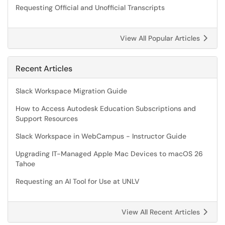
Requesting Official and Unofficial Transcripts
View All Popular Articles
Recent Articles
Slack Workspace Migration Guide
How to Access Autodesk Education Subscriptions and
Support Resources
Slack Workspace in WebCampus - Instructor Guide
Upgrading IT-Managed Apple Mac Devices to macOS 26
Tahoe
Requesting an AI Tool for Use at UNLV
View All Recent Articles