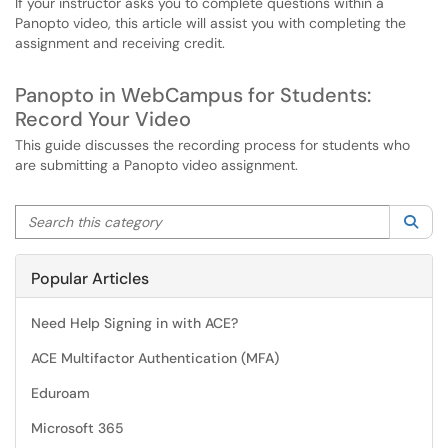
If your instructor asks you to complete questions within a
Panopto video, this article will assist you with completing the
assignment and receiving credit.
Panopto in WebCampus for Students:
Record Your Video
This guide discusses the recording process for students who
are submitting a Panopto video assignment.
Search this category
Sea
Popular Articles
Need Help Signing in with ACE?
ACE Multifactor Authentication (MFA)
Eduroam
Microsoft 365