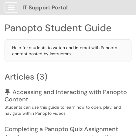
IT Support Portal
Show Applications Menu
Panopto Student Guide
Help for students to watch and interact with Panopto
content posted by instructors
Articles (3)
Pinned Article
Accessing and Interacting with Panopto
Content
Students can use this guide to learn how to open, play, and
navigate within Panopto videos
Completing a Panopto Quiz Assignment