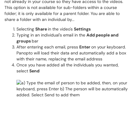
not already in your course so they have access to the videos.
This option is not available for sub-folders within a course
folder; it is only available for a parent folder. You are able to
share a folder with an individual by...
Selecting
Share
in the video's
Settings
Typing in an individual's email in the
Add people and
groups
bar
After entering each email, press
Enter
on your keyboard.
Panopto will load their data and automatically add a box
with their name, replacing the email address
Once you have added all the individuals you wanted,
select
Send