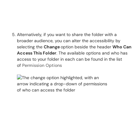
Alternatively, if you want to share the folder with a
broader audience, you can alter the accessibility by
selecting the
Change
option beside the header
Who Can
Access This Folder
. The available options and who has
access to your folder in each can be found in the list
of
Permission Options