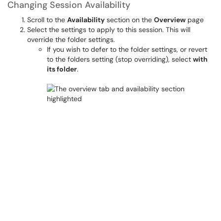
Changing Session Availability
Scroll to the
Availability
section on the
Overview
page
Select the settings to apply to this session. This will
override the folder settings.
If you wish to defer to the folder settings, or revert
to the folders setting (stop overriding), select
with
its folder
.