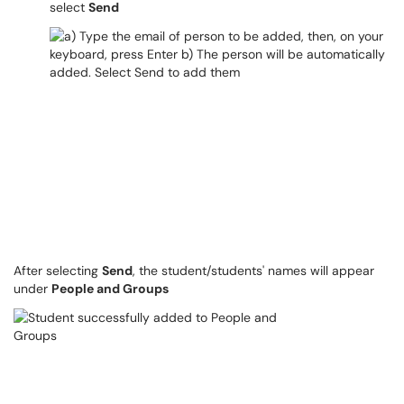
select
Send
After selecting
Send
, the student/students' names will appear
under
People and Groups