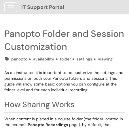
IT Support Portal
Show Applications Menu
Panopto Folder and Session
Customization
Tags
panopto
availability
folder
settings
viewing
As an instructor, it is important to be customize the settings and
permissions on both your Panopto folders and sessions. This
guide will show some basic options you can configure at the
folder level and for each individual recording.
How Sharing Works
When content is placed in a course folder (the folder located in
the course's
Panopto Recordings
page), by default, that