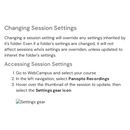
Changing Session Settings
Changing a session setting will override any settings inherited by
it's folder. Even if a folder's settings are changed, it will not
affect sessions who's settings are overriden, unless updated to
inheret the folder's settings.
Accessing Session Settings
Go to WebCampus and select your course
In the left navigation, select
Panopto Recordings
Hover over the thumbnail of the session to update, then
select the
Settings gear icon