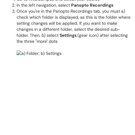
In the left navigation, select
Panopto Recordings
Once you're in the Panopto Recordings tab, you must a)
check which folder is displayed, as this is the folder where
setting changes will be applied. If you want to make
changes in a different folder, select the desired sub-
folder. Then, b) select
Settings
(gear icon) after selecting
the three "more" dots