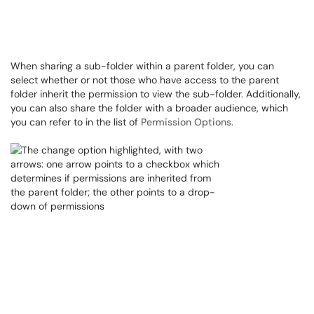
When sharing a sub-folder within a parent folder, you can
select whether or not those who have access to the parent
folder inherit the permission to view the sub-folder. Additionally,
you can also share the folder with a broader audience, which
you can refer to in the list of
Permission Options
.