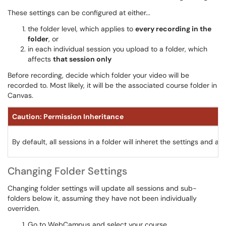
These settings can be configured at either...
the folder level, which applies to
every recording in the
folder
, or
in each individual session you upload to a folder, which
affects
that session only
Before recording, decide which folder your video will be
recorded to. Most likely, it will be the associated course folder in
Canvas.
Caution: Permission Inheritance
By default, all sessions in a folder will inheret the settings and 
Changing Folder Settings
Changing folder settings will update all sessions and sub-
folders below it, assuming they have not been individually
overriden.
Go to WebCampus and select your course