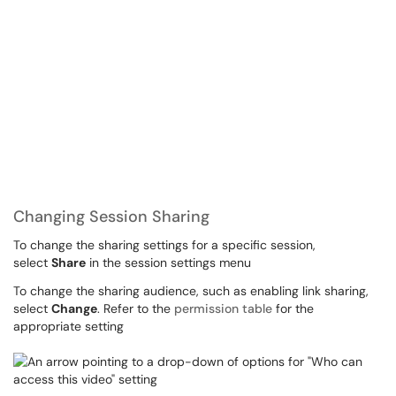
Changing Session Sharing
To change the sharing settings for a specific session,
select
Share
in the session settings menu
To change the sharing audience, such as enabling link sharing,
select
Change
. Refer to the
permission table
for the
appropriate setting