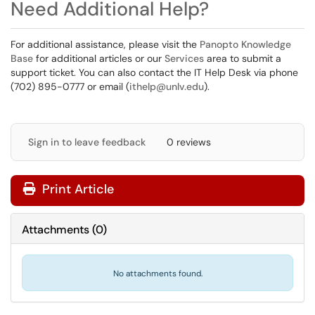
Need Additional Help?
For additional assistance, please visit the
Panopto Knowledge
Base
for additional articles or our
Services
area to submit a
support ticket. You can also contact the IT Help Desk via phone
(702) 895-0777 or email (
ithelp@unlv.edu
).
Sign in to leave feedback
0 reviews
Print Article
Attachments
(
0
)
No attachments found.