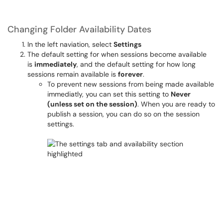
Changing Folder Availability Dates
In the left naviation, select
Settings
The default setting for when sessions become available
is
immediately
, and the default setting for how long
sessions remain available is
forever
.
To prevent new sessions from being made available
immediatly, you can set this setting to
Never
(unless set on the session)
. When you are ready to
publish a session, you can do so on the session
settings.