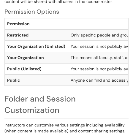
content will be shared with all users in the course roster.
Permission Options
Permission
Restricted
Only specific people and groups
Your Organization (Unlisted)
Your session is not publicly avai
Your Organization
This means all faculty, staff, a
Public (Unlisted)
Your session is not publicly avail
Public
Anyone can find and access your
Folder and Session
Customization
Instructors can customize various settings including availability
(when content is made available) and content sharing settings.