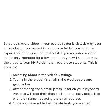
By default, every video in your course folder is viewable by your
entire class. If you record into a course folder, you can only
expand your audience, not restrict it. If you recorded a video
that is only intended for a few students, you will need to
move
the video
to your
My Folder
, then add those students. This is
done by:
Selecting
Share
in the video's
Settings
Typing in the student's email in the
Add people and
groups
bar
After entering each email, press
Enter
on your keyboard.
Panopto will load their data and automatically add a box
with their name, replacing the email address
Once you have added all the students you wanted,