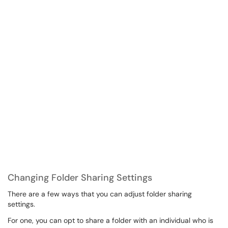
Changing Folder Sharing Settings
There are a few ways that you can adjust folder sharing
settings.
For one, you can opt to share a folder with an individual who is