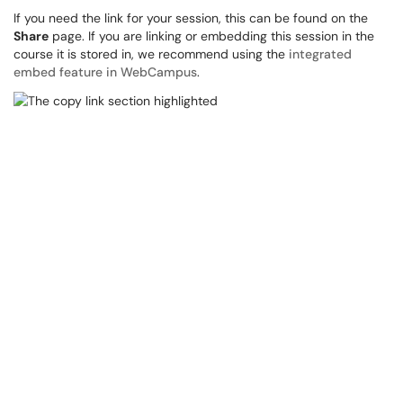
If you need the link for your session, this can be found on the
Share
page. If you are linking or embedding this session in the
course it is stored in, we recommend using the
integrated
embed feature in WebCampus
.