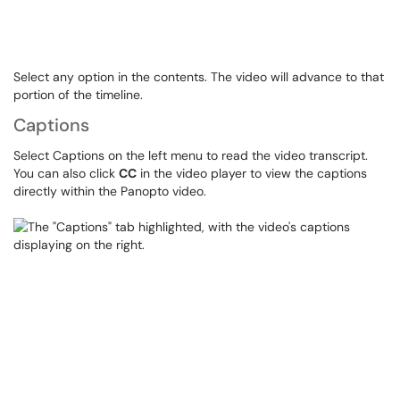
Select any option in the contents. The video will advance to that
portion of the timeline.
Captions
Select Captions on the left menu to read the video transcript.
You can also click
CC
in the video player to view the captions
directly within the Panopto video.