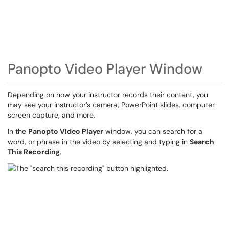
Panopto Video Player Window
Depending on how your instructor records their content, you
may see your instructor’s camera, PowerPoint slides, computer
screen capture, and more.
In the
Panopto Video Player
window, you can search for a
word, or phrase in the video by selecting and typing in
Search
This Recording
.