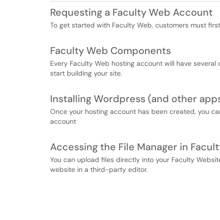
Requesting a Faculty Web Account
To get started with Faculty Web, customers must firs
Faculty Web Components
Every Faculty Web hosting account will have severa
start building your site.
Installing Wordpress (and other app
Once your hosting account has been created, you can 
account
Accessing the File Manager in Facul
You can upload files directly into your Faculty Websit
website in a third-party editor.