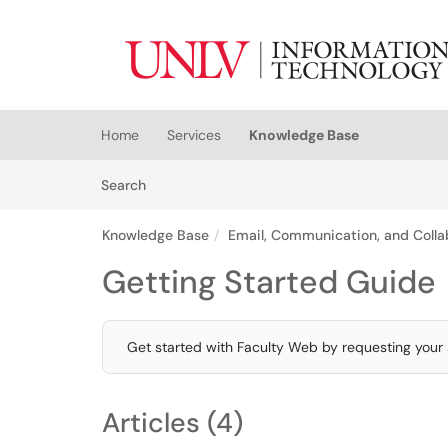
Skip to main content
(opens in a new tab)
Home
Services
Knowledge Base
Skip to Knowledge Base content
Articles
Search
Knowledge Base
Email, Communication, and Colla
Getting Started Guide
Get started with Faculty Web by requesting your s
Articles (4)