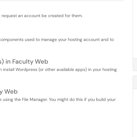
t request an account be created for them.
l components used to manage your hosting account and to
s) in Faculty Web
install Wordpress (or other available apps) in your hosting
ty Web
e using the File Manager. You might do this if you build your