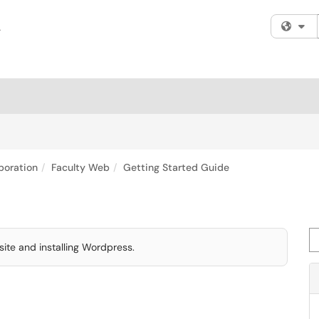
Fi
boration
Faculty Web
Getting Started Guide
Se
ite and installing Wordpress.