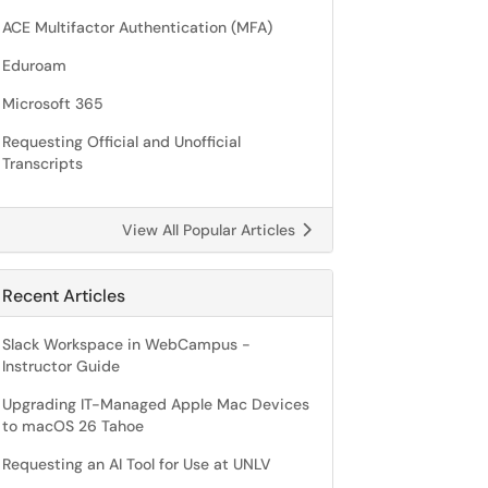
ACE Multifactor Authentication (MFA)
Eduroam
Microsoft 365
Requesting Official and Unofficial
Transcripts
View All Popular Articles
Recent Articles
Slack Workspace in WebCampus -
Instructor Guide
Upgrading IT-Managed Apple Mac Devices
to macOS 26 Tahoe
Requesting an AI Tool for Use at UNLV