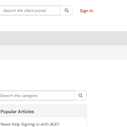
Search the client portal
lter your search by category. Current category:
Search
All
Sign In
arch this category
Search
Popular Articles
Need Help Signing in with ACE?