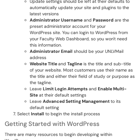
Update settings should be left at their defaults to
automatically update your site and plugins to the
latest versions
Administrator Username
and
Password
are the
preset administrator account for your
WordPress site. You can login to WordPress from
your Faculty Web Dashboard, so you won't need
this information.
Administrator Email
should be your UNLVMail
address
Website Title
and
Tagline
is the title and sub-title
of your website. Most customers use their name as
the title and either their field of study or purpose as
the tagline.
Leave
Limit Login Attempts
and
Enable Multi-
Site
at their default settings
Leave
Advanced Setting Management
to its
default setting
Select
Install
to begin the install process
Getting Started with WordPress
There are many resources to begin developing within