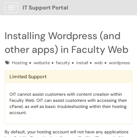
IT Support Portal
Show Applications Menu
Installing Wordpress (and
other apps) in Faculty Web
Tags
Hosting
website
faculty
install
web
wordpress
Limited Support
OIT cannot assist customers with content creation within
Faculty Web. OIT can assist customers with accessing their
cPanel, as well as basic troubleshooting within their hosting
account.
By default, your hosting account will not have any applications