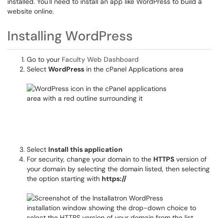
installed. You'll need to install an app like WordPress to build a
website online.
Installing WordPress
Go to your
Faculty Web Dashboard
Select
WordPress
in the cPanel Applications area
Select
Install this application
For security, change your domain to the
HTTPS
version of
your domain by selecting the domain listed, then selecting
the option starting with
https://