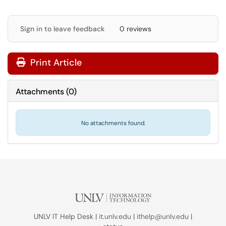
Sign in to leave feedback
0 reviews
Print Article
Attachments
(
0
)
No attachments found.
UNLV IT Help Desk |
it.unlv.edu
|
ithelp@unlv.edu
|