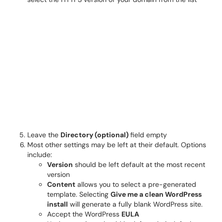
Leave the
Directory (optional)
field empty
Most other settings may be left at their default. Options
include:
Version
should be left default at the most recent
version
Content
allows you to select a pre-generated
template. Selecting
Give me a clean WordPress
install
will generate a fully blank WordPress site.
Accept the WordPress
EULA