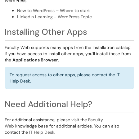
WordPress:
New to WordPress – Where to start
LinkedIn Learning - WordPress Topic
Installing Other Apps
Faculty Web supports many apps from the Installatron catalog.
If you have access to install other apps, you'll install those from
the
Applications Browser
.
To request access to other apps, please contact the IT
Help Desk.
Need Additional Help?
For additional assistance, please visit the
Faculty
Web
knowledge base for additional articles. You can also
contact the
IT Help Desk
.