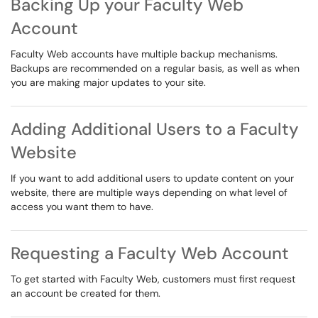
Backing Up your Faculty Web
Account
Faculty Web accounts have multiple backup mechanisms.
Backups are recommended on a regular basis, as well as when
you are making major updates to your site.
Adding Additional Users to a Faculty
Website
If you want to add additional users to update content on your
website, there are multiple ways depending on what level of
access you want them to have.
Requesting a Faculty Web Account
To get started with Faculty Web, customers must first request
an account be created for them.