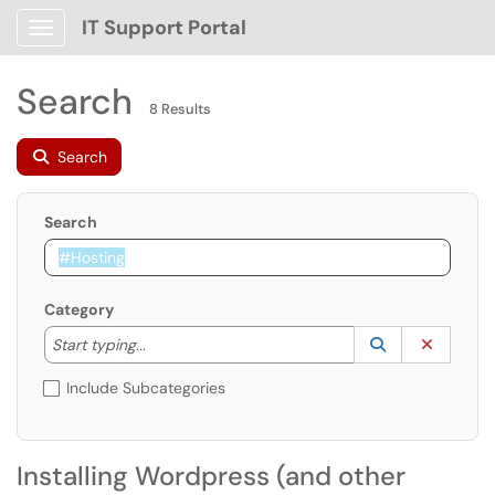
IT Support Portal
Show Applications Menu
Search
8 Results
Search
Search
Category
Start typing to lookup. Use the UP and DOWN arrow k
Lookup Catego
(opens in a ne
Clear C
Start typing...
Include Subcategories
Installing Wordpress (and other