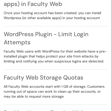
apps) in Faculty Web
Once your hosting account has been created, you can install
Wordpress (or other available apps) in your hosting account
WordPress Plugin - Limit Login
Attempts
Faculty Web users with WordPress for their website have a pre-
installed plugin that helps protect your site from attacks by
limiting and notifying you when suspicious logins are detected.
Faculty Web Storage Quotas
All Faculty Web accounts start with 1 GB of storage. Customers
running out of space can work to clean up their accounts, or
may be able to request more storage.