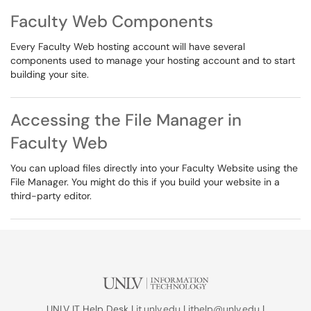
Faculty Web Components
Every Faculty Web hosting account will have several
components used to manage your hosting account and to start
building your site.
Accessing the File Manager in
Faculty Web
You can upload files directly into your Faculty Website using the
File Manager. You might do this if you build your website in a
third-party editor.
UNLV IT Help Desk |
it.unlv.edu
|
ithelp@unlv.edu
|