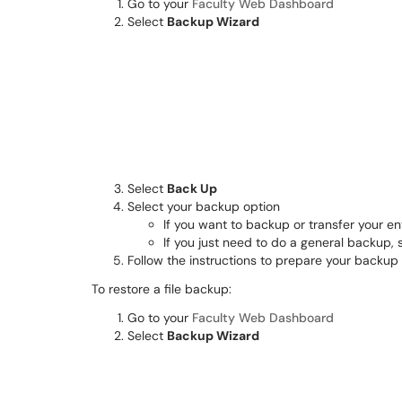
Go to your
Faculty Web Dashboard
Select
Backup Wizard
Select
Back Up
Select your backup option
If you want to backup or transfer your en
If you just need to do a general backup, 
Follow the instructions to prepare your backup
To restore a file backup:
Go to your
Faculty Web Dashboard
Select
Backup Wizard