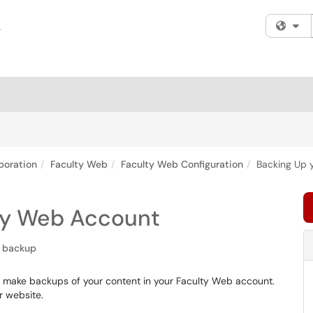
Fi
boration
Faculty Web
Faculty Web Configuration
Backing Up 
ty Web Account
backup
 to make backups of your content in your Faculty Web account.
 website.