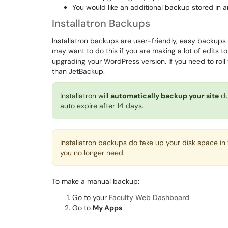
You would like an additional backup stored in a
Installatron Backups
Installatron backups are user-friendly, easy backups 
may want to do this if you are making a lot of edits to y
upgrading your WordPress version. If you need to roll 
than JetBackup.
Installatron will
automatically backup your site
du
auto expire after 14 days.
Installatron backups do take up your disk space i
you no longer need.
To make a manual backup:
Go to your
Faculty Web Dashboard
Go to
My Apps