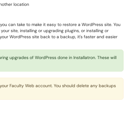
nother location
you can take to make it easy to restore a WordPress site. You
our site, installing or upgrading plugins, or installing or
your WordPress site back to a backup, it's faster and easier
ring upgrades of WordPress done in Installatron. These will
n your Faculty Web account. You should delete any backups