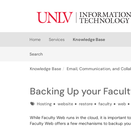
Skip to main content
(opens in a new tab)
Home
Services
Knowledge Base
Skip to Knowledge Base content
Articles
Search
Knowledge Base
Email, Communication, and Colla
Backing Up your Facul
Tags
Hosting
website
restore
faculty
web
While Faculty Web runs in the cloud, it is important
Faculty Web offers a few mechanisms to backup your