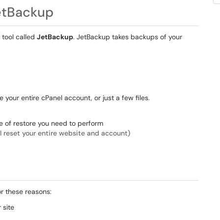
etBackup
 tool called
JetBackup
. JetBackup takes backups of your
 your entire cPanel account, or just a few files.
e of restore you need to perform
ll reset your entire website and account)
r these reasons:
 site