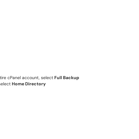
tire cPanel account, select
Full Backup
select
Home Directory