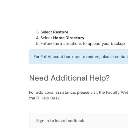
Select
Restore
Select
Home Directory
Follow the instructions to upload your backup
For Full Account backups to restore, please contac
Need Additional Help?
For additional assistance, please visit the
Faculty We
the
IT Help Desk
.
Sign in to leave feedback