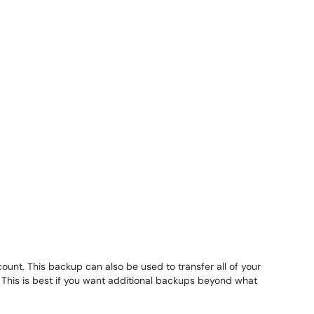
unt. This backup can also be used to transfer all of your
. This is best if you want additional backups beyond what