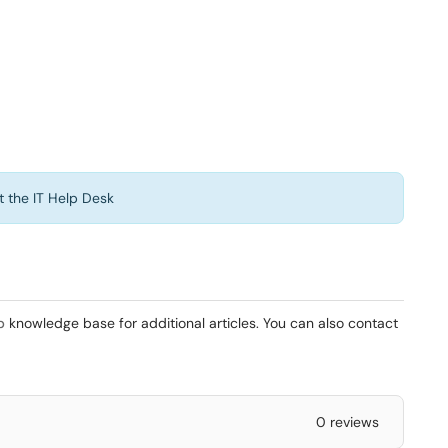
t the IT Help Desk
b
knowledge base for additional articles. You can also contact
0 reviews