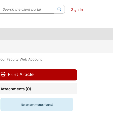
Search the client portal
lter your search by category. Current category:
Search
All
Sign In
your Faculty Web Account
Print Article
Attachments
(
0
)
No attachments found.