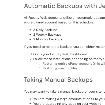
Automatic Backups with J
All Faculty Web accounts utilize an automatic backup
entire cPanel account based on this schedule:
3 Daily Backups
2 Weekly Backups
2 Monthly Backups
If you need to restore a backup, you can either restore
Go to your
Faculty Web Dashboard
Follow these instructions depending on the typ
Restoring entire cPanel account (this wi
Restoring specific files
Taking Manual Backups
You may want to take a manual backup of your site fo
You are making a large amounts of edits to your
You are upgrading any apps on your website