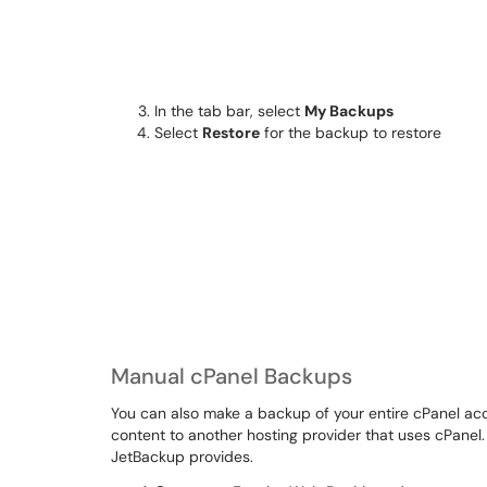
In the tab bar, select
My Backups
Select
Restore
for the backup to restore
Manual cPanel Backups
You can also make a backup of your entire cPanel acco
content to another hosting provider that uses cPanel
JetBackup provides.