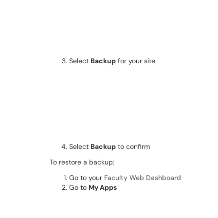
Select
Backup
for your site
Select
Backup
to confirm
To restore a backup:
Go to your
Faculty Web Dashboard
Go to
My Apps