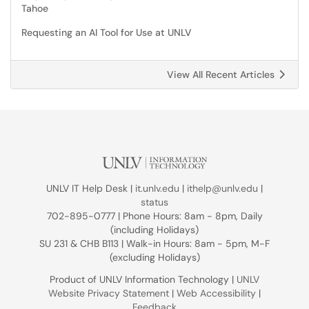
Tahoe
Requesting an AI Tool for Use at UNLV
View All Recent Articles
UNLV IT Help Desk |
it.unlv.edu
|
ithelp@unlv.edu
|
status
702-895-0777 | Phone Hours: 8am - 8pm, Daily
(including Holidays)
SU 231 & CHB B113 | Walk-in Hours: 8am - 5pm, M-F
(excluding Holidays)
Product of UNLV Information Technology |
UNLV
Website Privacy Statement
|
Web Accessibility
|
Feedback