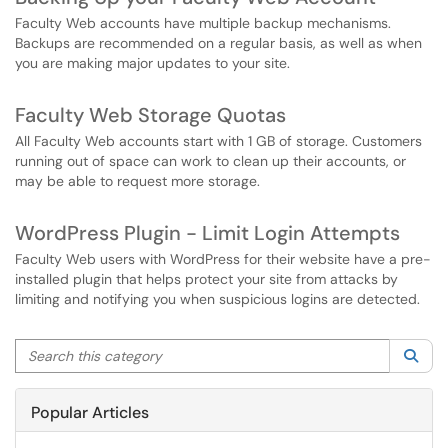
Faculty Web accounts have multiple backup mechanisms.
Backups are recommended on a regular basis, as well as when
you are making major updates to your site.
Faculty Web Storage Quotas
All Faculty Web accounts start with 1 GB of storage. Customers
running out of space can work to clean up their accounts, or
may be able to request more storage.
WordPress Plugin - Limit Login Attempts
Faculty Web users with WordPress for their website have a pre-
installed plugin that helps protect your site from attacks by
limiting and notifying you when suspicious logins are detected.
Search this category
Sea
Popular Articles