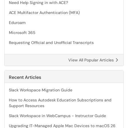
Need Help Signing in with ACE?
ACE Multifactor Authentication (MFA)
Eduroam
Microsoft 365
Requesting Official and Unofficial Transcripts
View All Popular Articles
Recent Articles
Slack Workspace Migration Guide
How to Access Autodesk Education Subscriptions and
Support Resources
Slack Workspace in WebCampus - Instructor Guide
Upgrading IT-Managed Apple Mac Devices to macOS 26