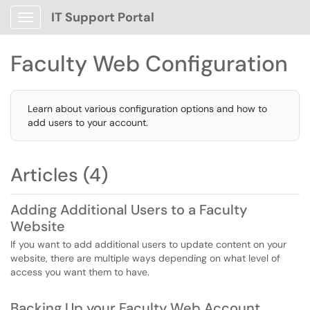
IT Support Portal
Show Applications Menu
Faculty Web Configuration
Learn about various configuration options and how to
add users to your account.
Articles (4)
Adding Additional Users to a Faculty
Website
If you want to add additional users to update content on your
website, there are multiple ways depending on what level of
access you want them to have.
Backing Up your Faculty Web Account