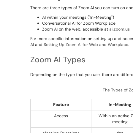
There are three types of Zoom AI you can turn on an
AI within your meetings ("In-Meeting")
Conversational AI for Zoom Workplace
Zoom AI on the web, accessible at
ai.zoom.us
For more specific information on setting up and acce
AI
and
Setting Up Zoom AI for Web and Workplace
.
Zoom AI Types
Depending on the type that you use, there are differ
The Types of Zo
Feature
In-Meeting
Access
Within an active
meeting