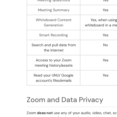
Meeting Questions
Yes
Meeting Summary
Yes
Whiteboard Content
Yes, when using
Generation
whiteboard in a me
Smart Recording
Yes
Search and pull data from
No
the Internet
Access to your Zoom
Yes
meeting history/assets
Read your UNLV Google
Yes
account's files/emails
Zoom and Data Privacy
Zoom
does not
use any of your audio, video, chat, s