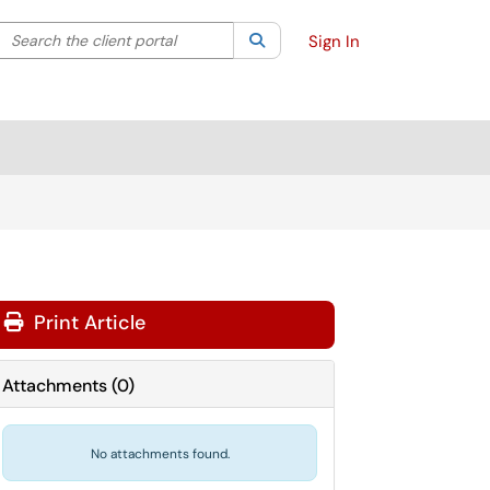
Search the client portal
lter your search by category. Current category:
Search
All
Sign In
Print Article
Attachments
(
0
)
No attachments found.