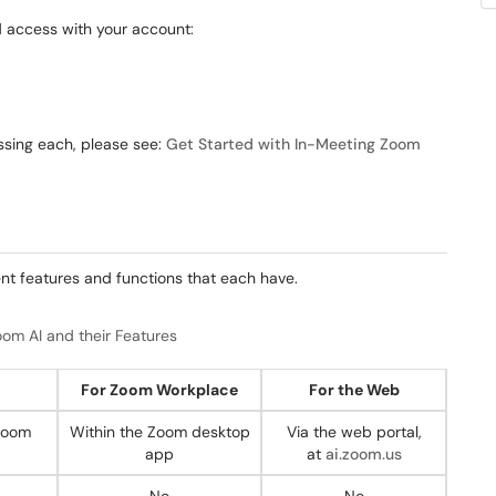
d access with your account:
ssing each, please see:
Get Started with In-Meeting Zoom
ent features and functions that each have.
om AI and their Features
For Zoom Workplace
For the Web
 Zoom
Within the Zoom desktop
Via the web portal,
app
at
ai.zoom.us