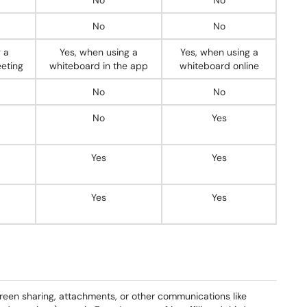
No
No
No
No
 a
Yes, when using a
Yes, when using a
eting
whiteboard in the app
whiteboard online
No
No
No
Yes
Yes
Yes
Yes
Yes
creen sharing, attachments, or other communications like