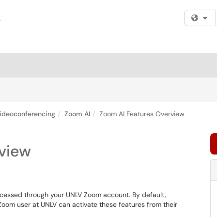
Fi
ideoconferencing
Zoom AI
Zoom AI Features Overview
view
e accessed through your UNLV Zoom account. By default,
 Zoom user at UNLV can activate these features from their