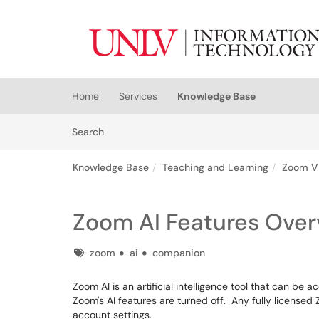
Skip to main content
(opens in a new tab)
Home
Services
Knowledge Base
Skip to Knowledge Base content
Articles
Search
Knowledge Base
Teaching and Learning
Zoom V
Zoom AI Features Over
Tags
zoom
ai
companion
Zoom AI is an artificial intelligence tool that can b
Zoom's AI features are turned off. Any fully licensed
account settings.