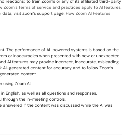
 reactions) to train Zoom’s or any of its affiliated third-party
w Zoom’s terms of service and practices apply to AI features
.
 data, visit Zoom’s support page:
How Zoom AI Features
ntent. The performance of AI-powered systems is based on the
rrors or inaccuracies when presented with new or unexpected
 and AI features may provide incorrect, inaccurate, misleading,
eck AI-generated content for accuracy and to follow Zoom’s
 generated content.
n using Zoom AI:
in English, as well as all questions and responses.
I through the in-meeting controls.
e answered if the content was discussed while the AI was