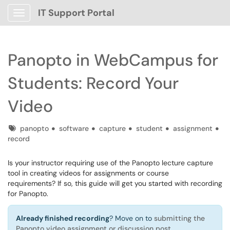
IT Support Portal
Show Applications Menu
Panopto in WebCampus for
Students: Record Your
Video
Tags
panopto
software
capture
student
assignment
record
Is your instructor requiring use of the Panopto lecture capture
tool in creating videos for assignments or course
requirements? If so, this guide will get you started with recording
for Panopto.
Already finished recording
? Move on to
submitting the
Panopto video assignment or discussion post
.