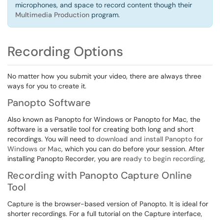
microphones, and space to record content though their
Multimedia Production
program.
Recording Options
No matter how you submit your video, there are always three
ways for you to create it.
Panopto Software
Also known as Panopto for Windows or Panopto for Mac, the
software is a versatile tool for creating both long and short
recordings. You will need to
download and install Panopto for
Windows or Mac
, which you can do before your session. After
installing Panopto Recorder, you are
ready to begin recording
,
Recording with Panopto Capture Online
Tool
Capture is the browser-based version of Panopto. It is ideal for
shorter recordings. For a full tutorial on the Capture interface,