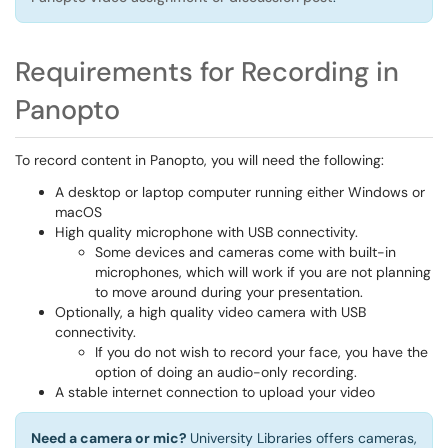
Requirements for Recording in
Panopto
To record content in Panopto, you will need the following:
A desktop or laptop computer running either Windows or
macOS
High quality microphone with USB connectivity.
Some devices and cameras come with built-in
microphones, which will work if you are not planning
to move around during your presentation.
Optionally, a high quality video camera with USB
connectivity.
If you do not wish to record your face, you have the
option of doing an audio-only recording.
A stable internet connection to upload your video
Need a camera or mic?
University Libraries offers cameras,