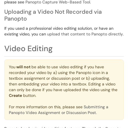
please see
Panopto Capture Web-Based Tool
.
Uploading a Video Not Recorded via
Panopto
If you used a professional video editing solution, or have an
existing video, you can
upload that content to Panopto directly
.
Video Editing
You
will not
be able to use video editing if you have
recorded your video by a) using the Panopto icon in a
textbox assignment or discussion post or b) uploading,
then embedding your video into a textbox. Editing a video
can only be done if you have uploaded the video using the
Create
button.
For more information on this, please see
Submitting a
Panopto Video Assignment or Discussion Post
.