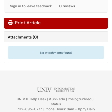
Sign in to leave feedback
0 reviews
Print Article
Attachments
(
0
)
No attachments found.
UNLV IT Help Desk |
it.unlv.edu
|
ithelp@unlv.edu
|
status
702-895-0777 | Phone Hours: 8am - 8pm, Daily