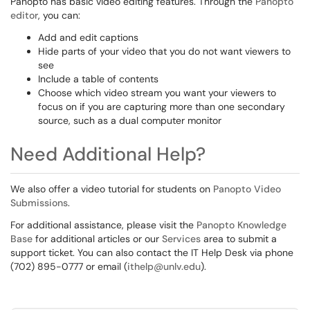
Panopto has basic video editing features. Through the
Panopto
editor
, you can:
Add and edit captions
Hide parts of your video that you do not want viewers to
see
Include a table of contents
Choose which video stream you want your viewers to
focus on if you are capturing more than one secondary
source, such as a dual computer monitor
Need Additional Help?
We also offer a video tutorial for students on
Panopto Video
Submissions
.
For additional assistance, please visit the
Panopto Knowledge
Base
for additional articles or our
Services
area to submit a
support ticket. You can also contact the IT Help Desk via phone
(702) 895-0777 or email (
ithelp@unlv.edu
).